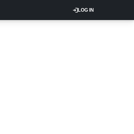
LOG IN