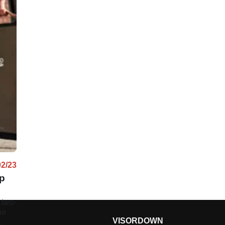
02/23
up
 two-
he
VISORDOWN