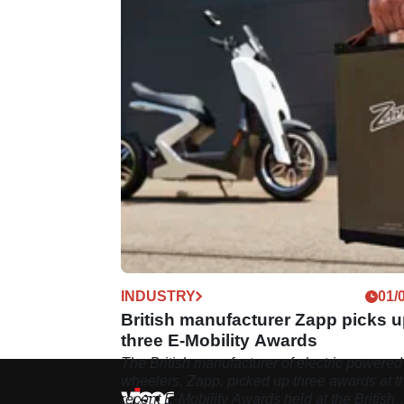
INDUSTRY
01/
British manufacturer Zapp picks 
three E-Mobility Awards
The British manufacturer of electric powered
wheelers, Zapp, picked up three awards at t
recent E-Mobility Awards held at the British