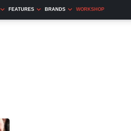
FEATURES
BRANDS
WORKSHOP