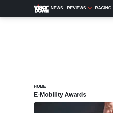
Skip
to
NEWS
REVIEWS
RACING
main
content
HOME
E-Mobility Awards