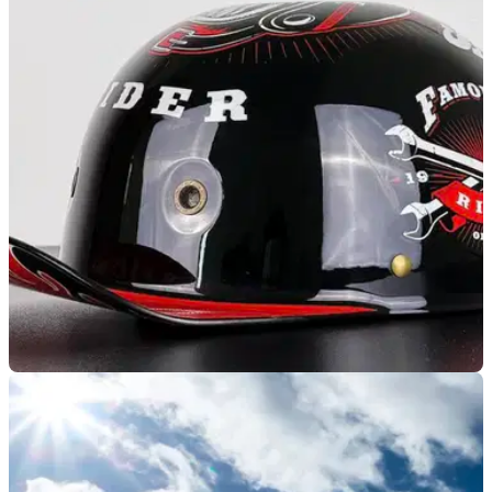
GENERAL
10/06/25
Bikers Lifestyle Dissolved Following £10,000
Fine and DVSA Prosecution
You may remember the Company Bikers Lifestyle, which was