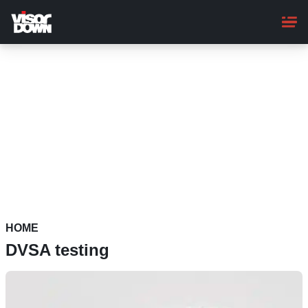
Skip
to
main
content
HOME
DVSA testing