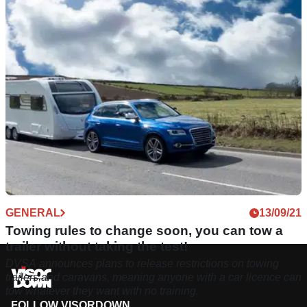
fined for selling "catastrophically” unsafe motorcycle helmets
- well, the company is no more.
GENERAL
13/09/21
Towing rules to change soon, you can tow a
trailer without taking the test!
DVSA announces plans to release restrictions on towing
trailers and caravans, meaning anyone with a car licence can
tow whatever they want with no training.
FOLLOW VISORDOWN