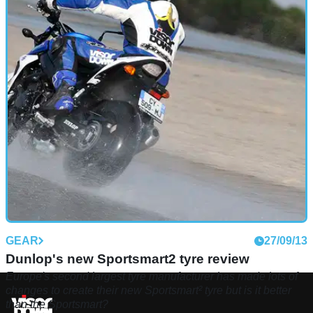
GEAR
27/09/13
Dunlop's new Sportsmart2 tyre review
Europe's second largest tyre manufacturer has made lots of
changes to create their new Sportsmart² tyre but is it better
than the Sportsmart?