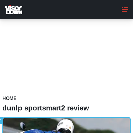
Skip
to
main
content
HOME
dunlp sportsmart2 review