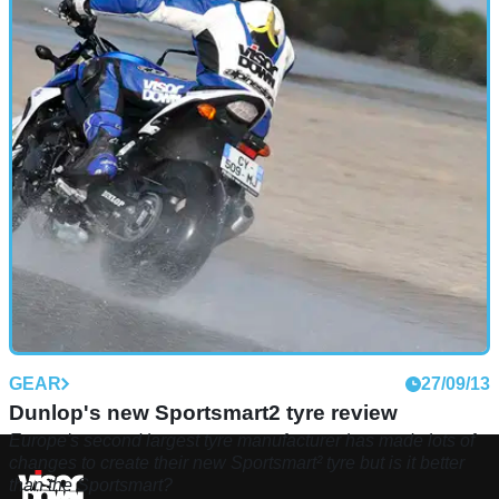
GEAR
27/09/13
Dunlop's new Sportsmart2 tyre review
Europe's second largest tyre manufacturer has made lots of
changes to create their new Sportsmart² tyre but is it better
than the Sportsmart?