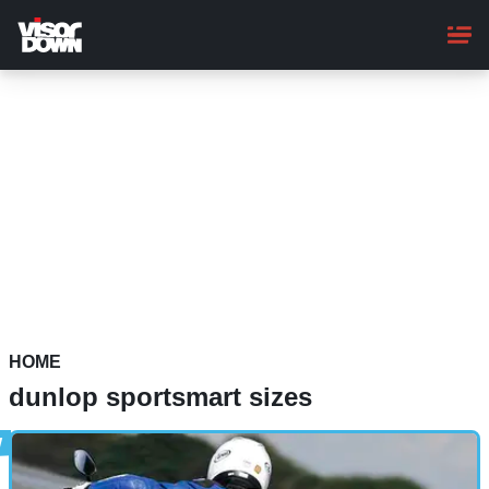
Skip
to
main
content
HOME
dunlop sportsmart sizes