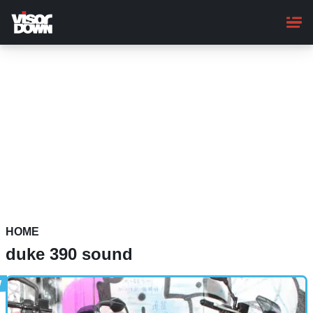
Skip
to
main
content
HOME
duke 390 sound