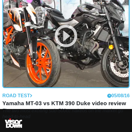
ROAD TEST
05/08/16
Yamaha MT-03 vs KTM 390 Duke video review
The two most exciting sub-500cc nakeds on the market go
head-to-head