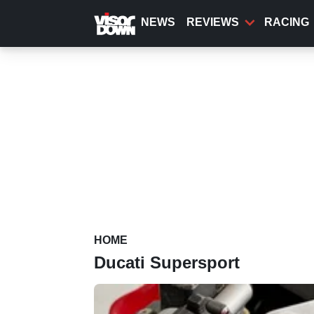
Skip
to
NEWS
REVIEWS
RACING
main
content
HOME
Ducati Supersport