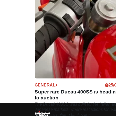
GENERAL
25/
Super rare Ducati 400SS is headi
to auction
The Ducati 400SS was built for the Italian a
Japanese markets, where restrictions for lea
riders were holding back sales.