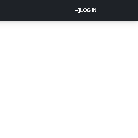
LOG IN