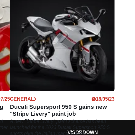
07/25
GENERAL
18/05/23
ng
Ducati Supersport 950 S gains new
"Stripe Livery" paint job
nd
A new "Stripe Livery" paint scheme has been
rner
launched for the 2023 Ducati Supersport 950 S
VISORDOWN
sports bike the Italian manufacturer.