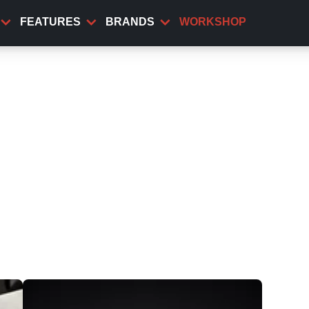
FEATURES
BRANDS
WORKSHOP