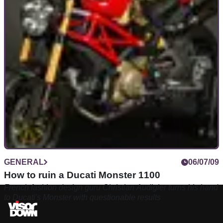
GENERAL
06/07/09
How to ruin a Ducati Monster 1100
French fashion design guru Christian Audigier turns his hand
to Ducati's Monster with questionable results