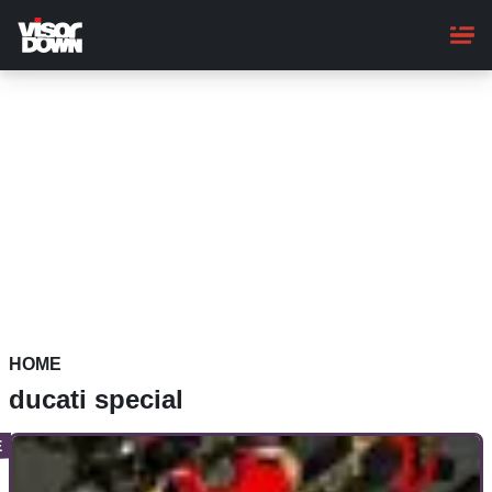
Skip
to
main
content
HOME
ducati special