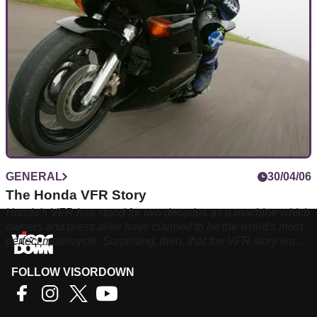
GENERAL
30/04/06
The Honda VFR Story
Honda's VFR has stood for two decades as a machine which
owners and press alike have claimed to be the world's most
perfect motorcycle. Surprising, then, that the VFR story was
almost over before it had begun
FOLLOW VISORDOWN