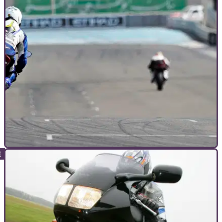
GENERAL
15/02/12
Electronically speaking: Ducati 1199 Panigale
A breakdown of the most advanced electronics on any
production Ducati