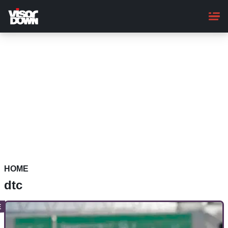
Skip
to
main
content
HOME
dtc