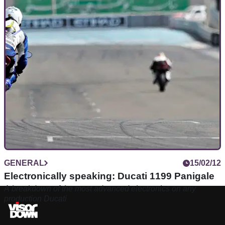
GENERAL
15/02/12
Electronically speaking: Ducati 1199 Panigale
A breakdown of the most advanced electronics on any
production Ducati