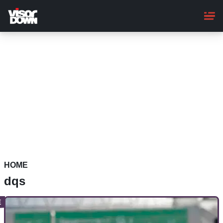
Skip
to
main
content
HOME
dqs