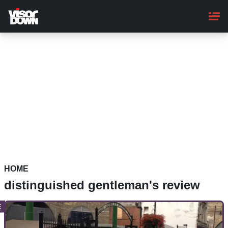
Skip
to
main
content
HOME
distinguished gentleman's review