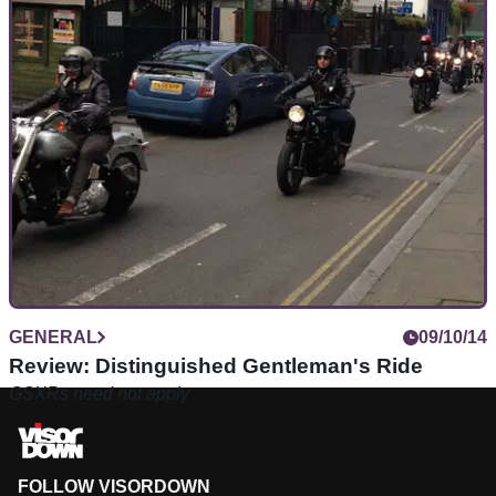
GENERAL
09/10/14
Review: Distinguished Gentleman's Ride
GSXRs need not apply
FOLLOW VISORDOWN