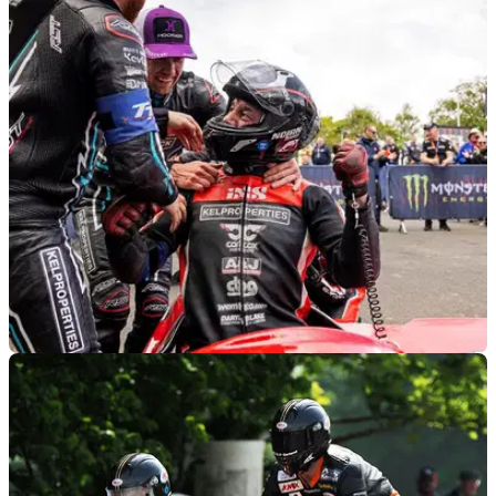
ROAD RACING
11/06/24
Dave Molyneux Announces Retirement From
TT Racing
His career stretches back to 1985 but after 17 wins and 31
podiums, Dave Molyneux is retiring from TT sidecar racing