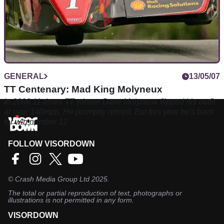
GENERAL
13/05/07
TT Centenary: Mad King Molyneux
In 2006 11-times TT winner Dave Molyneux flipped his outfit
at over 140mph. He promptly retired. But this year he's back
for win number 12
FOLLOW VISORDOWN
©
Crash Media Group Ltd
2025.
The total or partial reproduction of text, photographs or
illustrations is not permitted in any form.
VISORDOWN