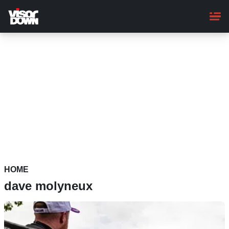
Skip
to
main
content
HOME
dave molyneux