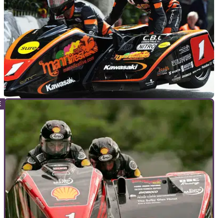
GENERAL
02/06/12
Molyneux & Farrance win Sidecar TT
Molyneux takes 15th win at the Isle of Man