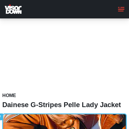
Skip
to
main
content
HOME
Dainese G-Stripes Pelle Lady Jacket