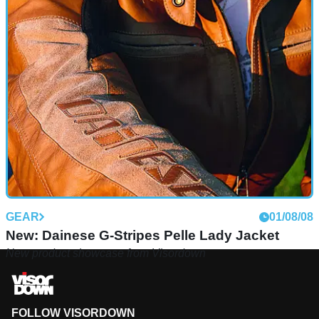
GEAR
01/08/08
New: Dainese G-Stripes Pelle Lady Jacket
New product showcase from Visordown
FOLLOW VISORDOWN