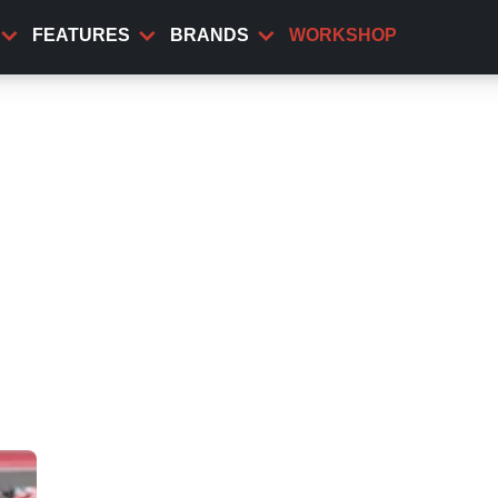
FEATURES
BRANDS
WORKSHOP