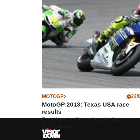
MOTOGP
22/
MotoGP 2013: Texas USA race
results
The winner and losers from the first race at
COTA, Texas