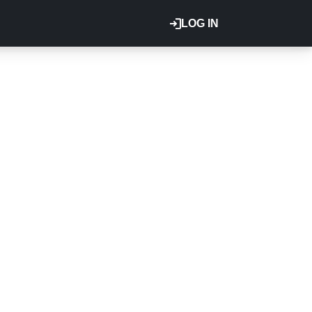
LOG IN