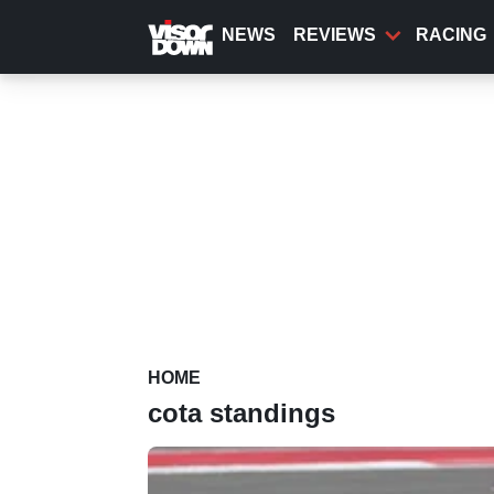
Skip
to
NEWS
REVIEWS
RACING
main
content
HOME
cota standings