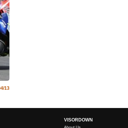
04/13
VISORDOWN
About Us