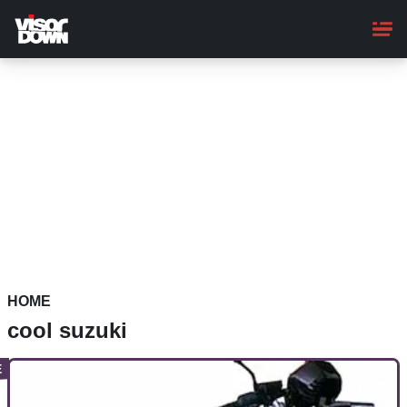
Skip
to
main
content
HOME
cool suzuki