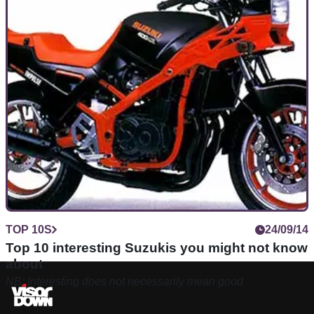
TOP 10S
24/09/14
Top 10 interesting Suzukis you might not know
about
NB: Interesting does not necessarily mean good