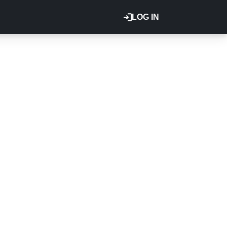
LOG IN