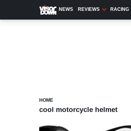
Skip
to
NEWS
REVIEWS
RACING
main
content
HOME
cool motorcycle helmet