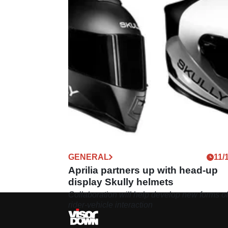
GENERAL
11/
Aprilia partners up with head-up
display Skully helmets
Collaboration will help develop new forms of
rider-vehicle interaction