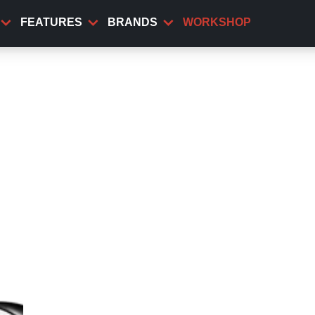
FEATURES
BRANDS
WORKSHOP