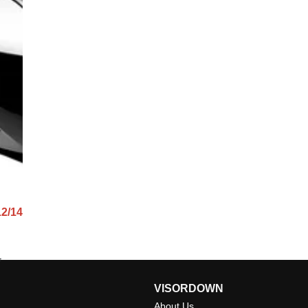
12/14
VISORDOWN
About Us