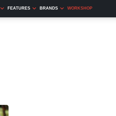
FEATURES
BRANDS
WORKSHOP