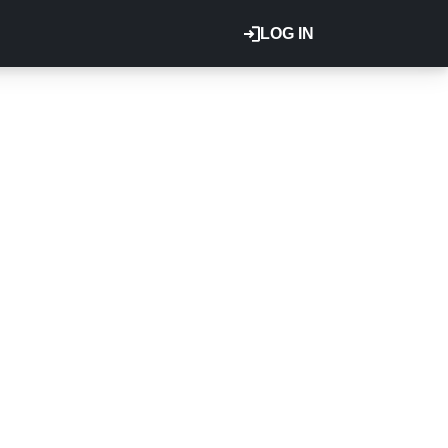
LOG IN