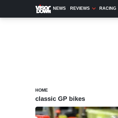
Skip
to
NEWS
REVIEWS
RACING
main
content
HOME
classic GP bikes