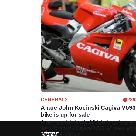
GENERAL
28/
A rare John Kocinski Cagiva V59
bike is up for sale
A very special classic GP bike is up for grab
John Kocinski’s Cagiva V593 GP goes unde
hammer at Mecum