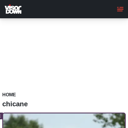
Skip
to
main
content
HOME
chicane