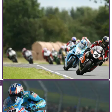
MOTORCYCLE TRACK GUIDES
08/06/12
Motorcycle Track Guide: Croft
It may not be on the BSB calendar for 2012, but that doesn't
mean you should miss the chance to ride this demanding
circuit