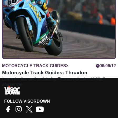
MOTORCYCLE TRACK GUIDES
06/06/12
Motorcycle Track Guides: Thruxton
Learn the fast and undulating Thruxton circuit with Niall
Mackenzie
FOLLOW VISORDOWN