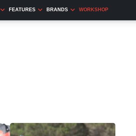
FEATURES
BRANDS
WORKSHOP