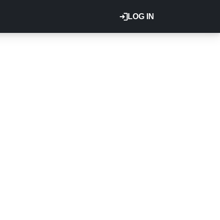
LOG IN