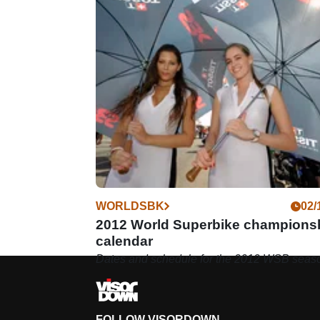
WORLDSBK
02/
2012 World Superbike champions
calendar
Dates and schedule for the 2012 WSB seas
FOLLOW VISORDOWN