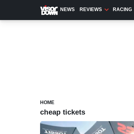
Skip
to
NEWS
REVIEWS
RACING
main
content
HOME
cheap tickets