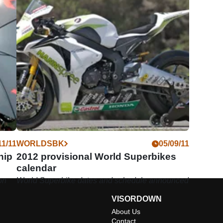
11/11
WORLDSBK
05/09/11
hip
2012 provisional World Superbikes
calendar
on
World Superbike dates and schedule announced
VISORDOWN
About Us
Contact