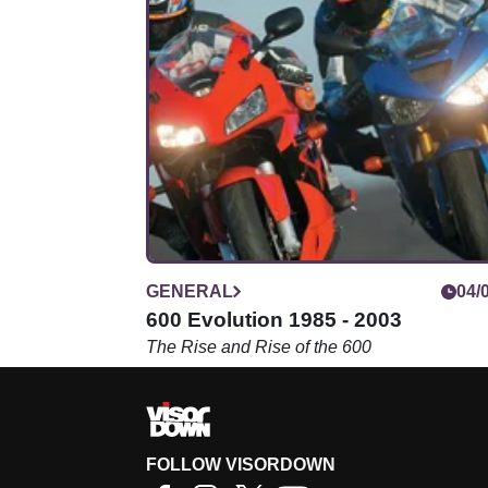
GENERAL
04/
600 Evolution 1985 - 2003
The Rise and Rise of the 600
FOLLOW VISORDOWN