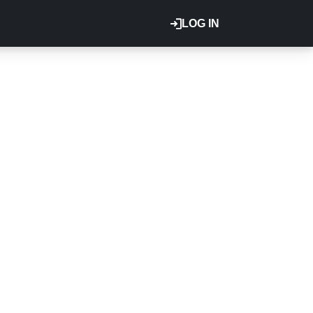
LOG IN