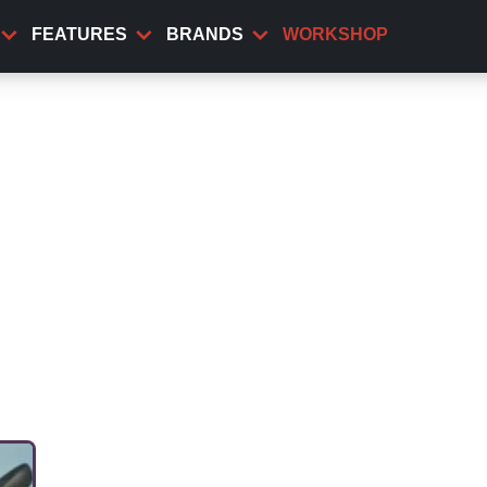
FEATURES
BRANDS
WORKSHOP