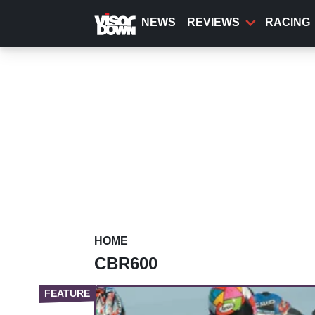
Skip
to
NEWS
REVIEWS
RACING
main
content
HOME
CBR600