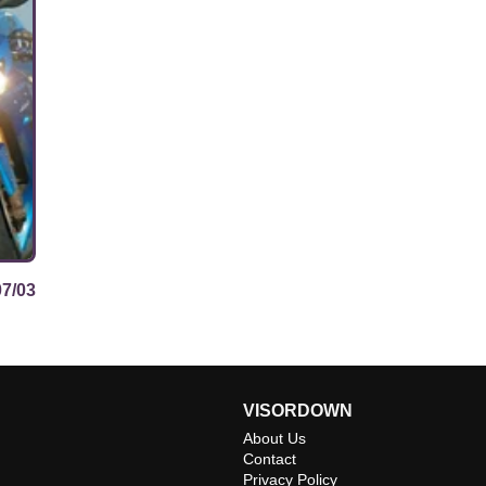
07/03
VISORDOWN
About Us
Contact
Privacy Policy