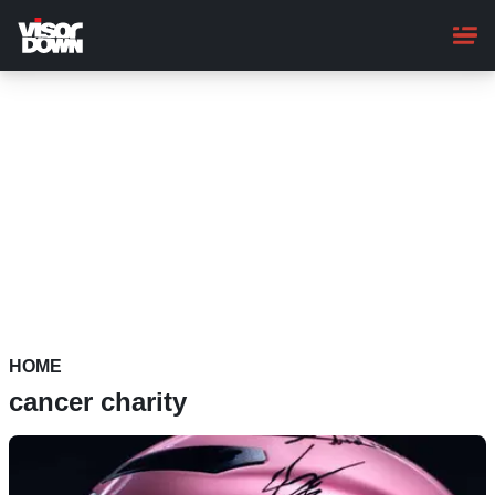
Skip
to
main
content
HOME
cancer charity