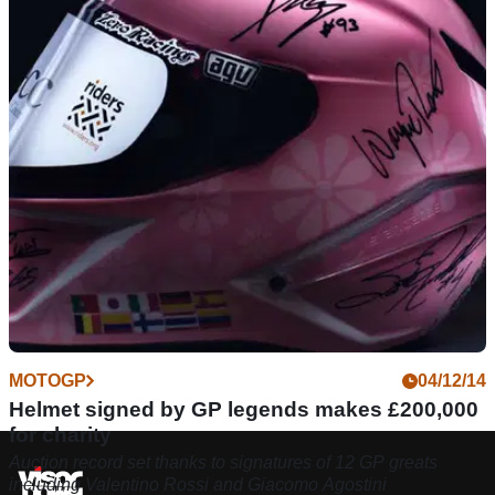
MOTOGP
04/12/14
Helmet signed by GP legends makes £200,000
for charity
Auction record set thanks to signatures of 12 GP greats
including Valentino Rossi and Giacomo Agostini