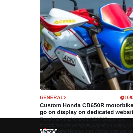
GENERAL
16/
Custom Honda CB650R motorbik
go on display on dedicated websi
Ten dealer-built Honda CB650R custom
motorbikes are being displayed on a dedica
website after Wheels and Waves gets cance