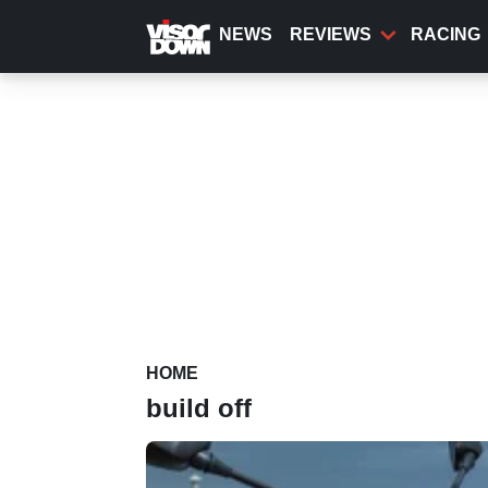
Skip
to
NEWS
REVIEWS
RACING
main
content
HOME
build off