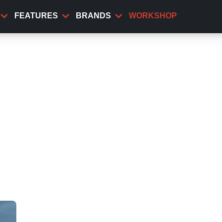
FEATURES
BRANDS
WORKSHOP