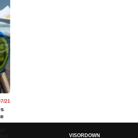
07/21
es
te
ted
VISORDOWN
lled