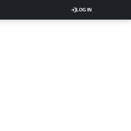
LOG IN