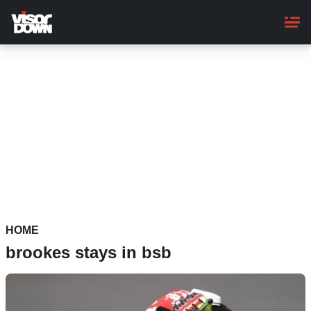
Skip
to
main
content
HOME
brookes stays in bsb