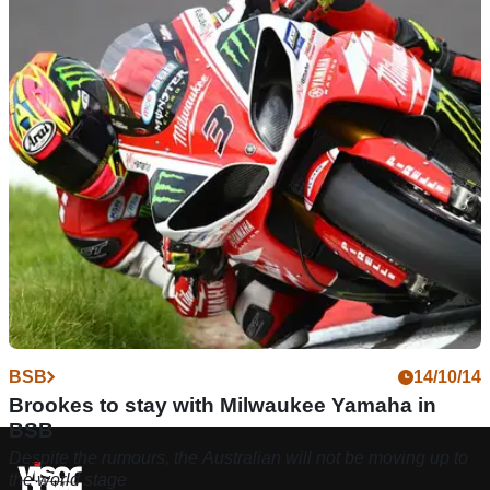
BSB
14/10/14
Brookes to stay with Milwaukee Yamaha in
BSB
Despite the rumours, the Australian will not be moving up to
the world stage