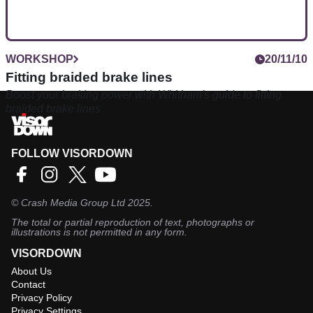
WORKSHOP
20/11/10
Fitting braided brake lines
Boost your braking power with Whitham's guide to fitting
braided brake lines
FOLLOW VISORDOWN
©
Crash Media Group Ltd
2025.
The total or partial reproduction of text, photographs or
illustrations is not permitted in any form.
VISORDOWN
About Us
Contact
Privacy Policy
Privacy Settings