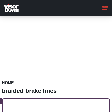
Skip
to
main
content
HOME
braided brake lines