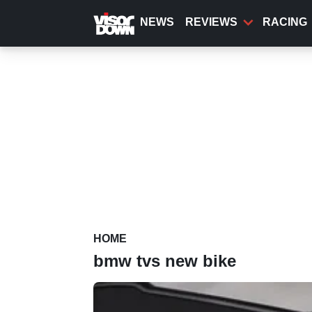
Skip
to
NEWS
REVIEWS
RACING
main
content
HOME
bmw tvs new bike