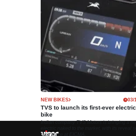
NEW BIKES
03/
TVS to launch its first-ever electric
bike
Indian company TVS Motors is bringing a n
electric naked to the market, with its reveal s
take place at EICMA.