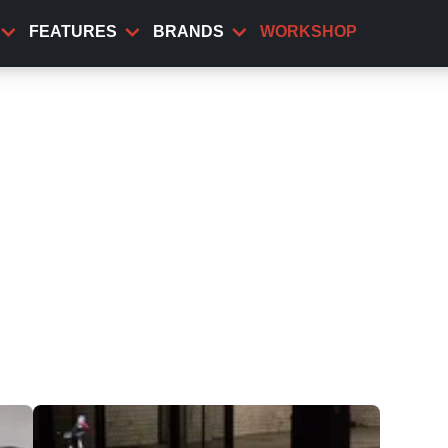
FEATURES
BRANDS
WORKSHOP