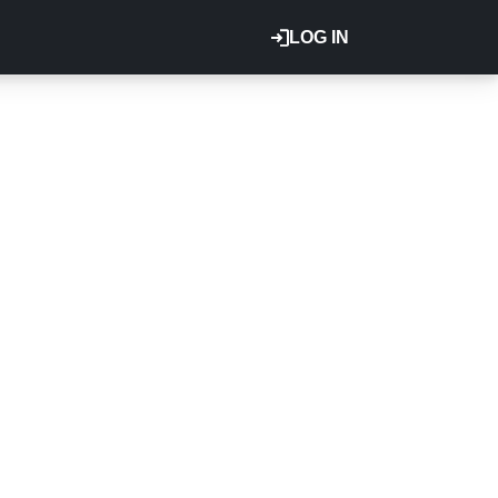
LOG IN