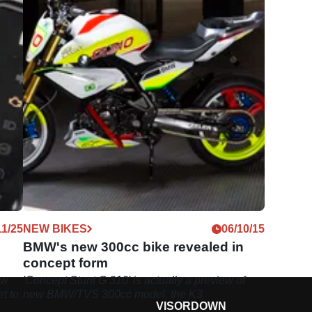
11/25
NEW BIKES
06/10/15
BMW's new 300cc bike revealed in
concept form
ew
'Concept Stunt G 310' is actually a preview of
et to
new BMW/TVS 300cc model, the K3
VISORDOWN