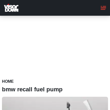
Skip
to
main
content
HOME
bmw recall fuel pump