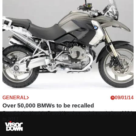
GENERAL
09/01/14
Over 50,000 BMWs to be recalled
Possible fuel leak in R and K series models made from 2004
to 2011