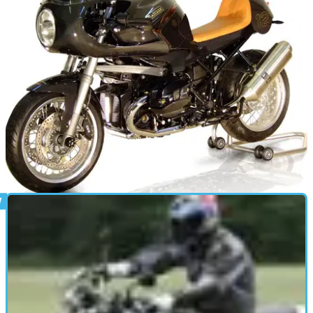
NEW BIKES
09/11/12
Metisse R1200CR Cafe Racer
Quality kit gets your BMW R1200R retrolicious