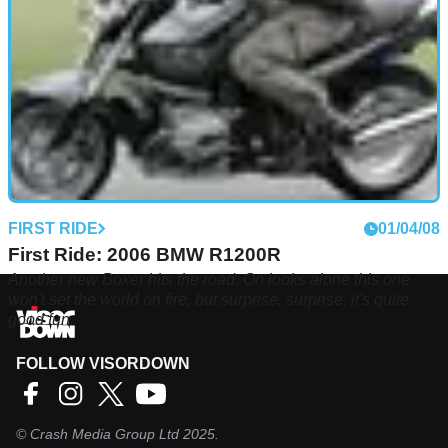
FIRST RIDE
01/04/08
First Ride: 2006 BMW R1200R
Another new Boxer hits the road. On looks alone this one
won't set the world on fire, but surprise, surprise, it's quite
good fun.
FOLLOW VISORDOWN
©
Crash Media Group Ltd
2025.