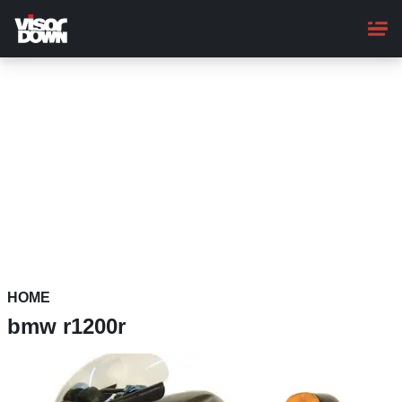
Skip
to
main
content
HOME
bmw r1200r