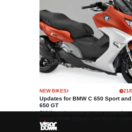
NEW BIKES
21/
Updates for BMW C 650 Sport and
650 GT
BMW's maxi-scooters get new suspension,
sharper throttle response and traction contro