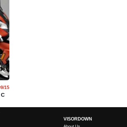
09/15
 C
l
VISORDOWN
About Us