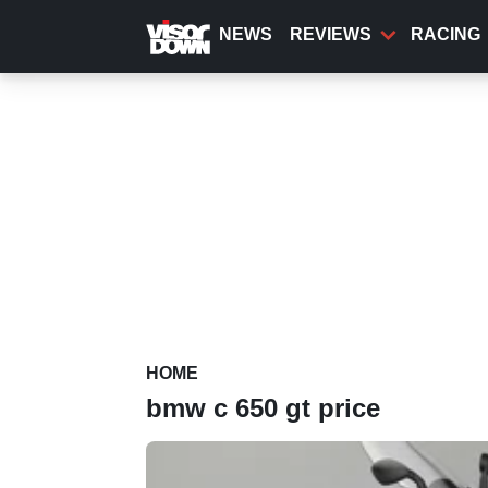
Skip
to
NEWS
REVIEWS
RACING
main
content
HOME
bmw c 650 gt price