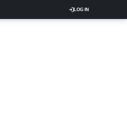
LOG IN