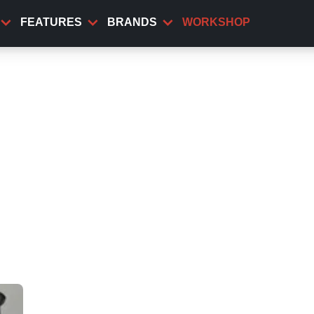
FEATURES
BRANDS
WORKSHOP