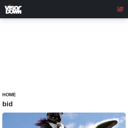
Skip
to
main
content
HOME
bid