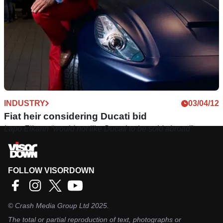
INDUSTRY
03/04/12
Fiat heir considering Ducati bid
Lapo Elkann “would not like Ducati to be sold abroad”
FOLLOW VISORDOWN
©
Crash Media Group Ltd
2025.
The total or partial reproduction of text, photographs or