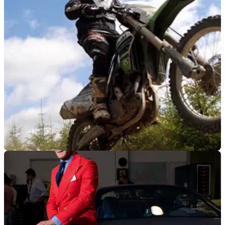
GENERAL
14/08/15
More than 1,000 women seek to smash two
world records
Record bid to raise profile of women in biking