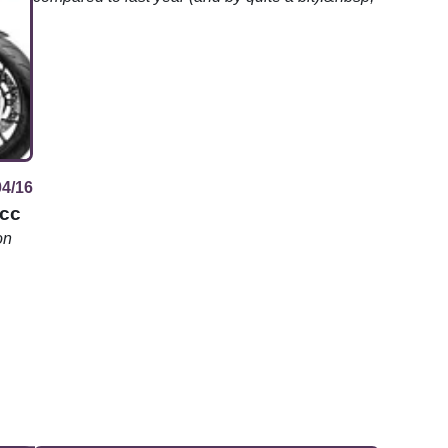
04/16
5cc
on