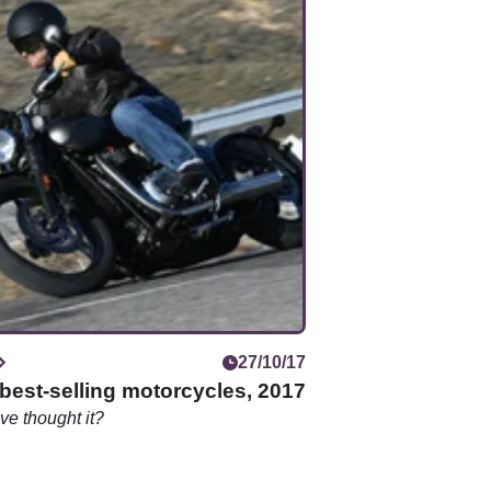
27/10/17
best-selling motorcycles, 2017
e thought it?