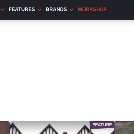
FEATURES
BRANDS
WORKSHOP