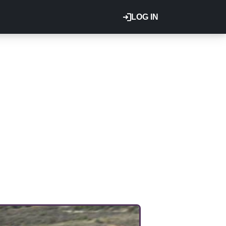
LOG IN