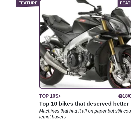
TOP 10S
18/
Top 10 bikes that deserved better
Machines that had it all on paper but still cou
tempt buyers