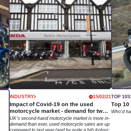
07/22
INDUSTRY
15/02/21
TOP 10S
e
Impact of Covid-19 on the used
Top 10 
motorcycle market - demand for two
Who’d hav
wheels surging
ine
UK’s second-hand motorcycle market is more in-
demand than ever, used motorcycle sales are up
y
compared to last year (and by quite a bit).&nbsp;