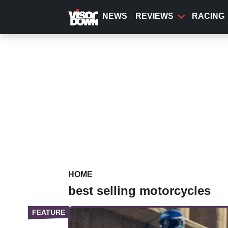
Skip
to
NEWS
REVIEWS
RACING
main
content
HOME
best selling motorcycles