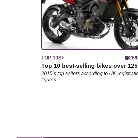
might surprise you
TOP 10S
28/
Top 10 best-selling bikes over 12
2015’s top sellers according to UK registrati
figures