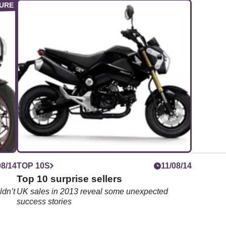
08/14
TOP 10S
11/08/14
Top 10 surprise sellers
ldn’t
UK sales in 2013 reveal some unexpected
success stories