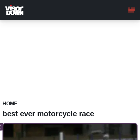
Skip
to
main
content
HOME
best ever motorcycle race