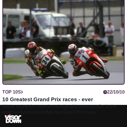
TOP 10S
22/10/10
10 Greatest Grand Prix races - ever
We've asked the most knowledgeable race pundits in the
world and picked out their top Grand Prix races