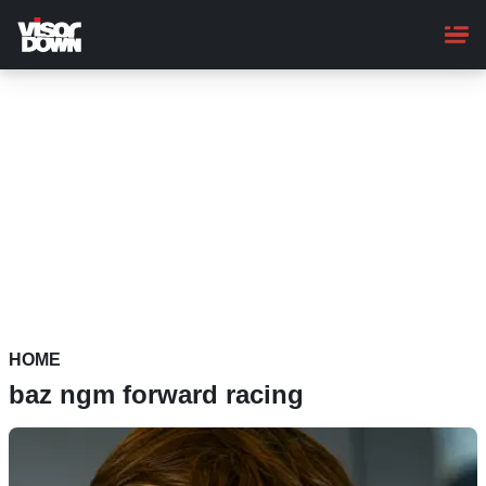
Skip
to
main
content
HOME
baz ngm forward racing