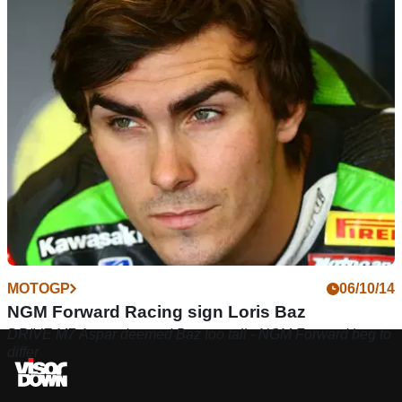
MOTOGP
06/10/14
NGM Forward Racing sign Loris Baz
DRIVE M7 Aspar deemed Baz too tall - NGM Forward beg to
differ