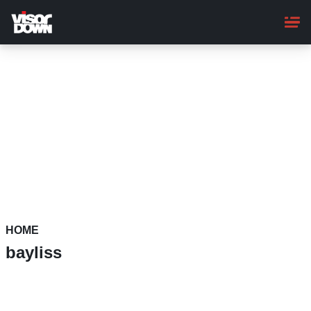
Skip
to
main
content
HOME
bayliss