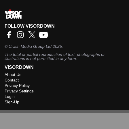
FOLLOW VISORDOWN
©
Crash Media Group Ltd
2025.
The total or partial reproduction of text, photographs or
illustrations is not permitted in any form.
VISORDOWN
About Us
Contact
Privacy Policy
Privacy Settings
Login
Sign-Up