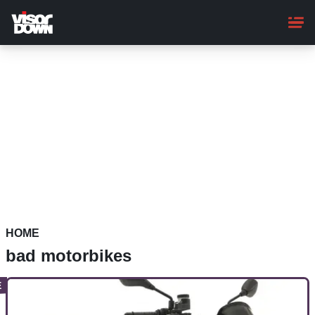
Skip
to
main
content
HOME
bad motorbikes