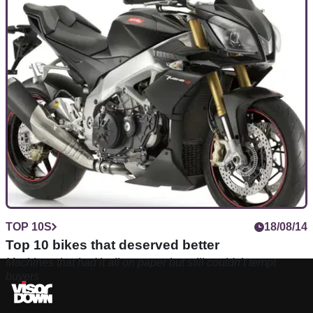
TOP 10S
18/08/14
Top 10 bikes that deserved better
Machines that had it all on paper but still couldn’t tempt
buyers