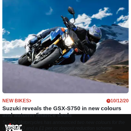
NEW BIKES
10/12/20
Suzuki reveals the GSX-S750 in new colours
and autumn finance deals
Suzuki Motorcycles has announced two new colours for the
GSX-S750 and a £1 per cc deposit reduction scheme