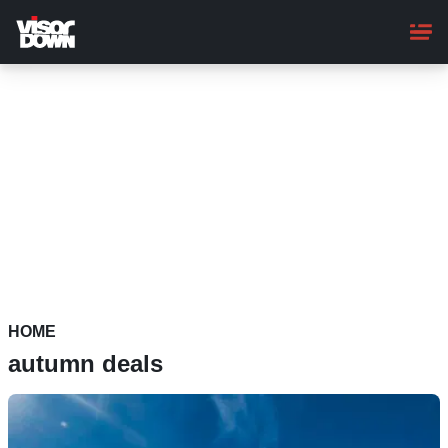
Skip
to
main
content
HOME
autumn deals