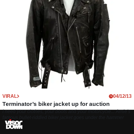
VIRAL
04/12/13
Terminator’s biker jacket up for auction
I need your clothes, your boots and your motorcycle... Arnie's
famous bullet-riddled biker jacket goes under the hammer