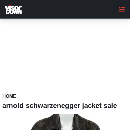
Skip
to
main
content
HOME
arnold schwarzenegger jacket sale