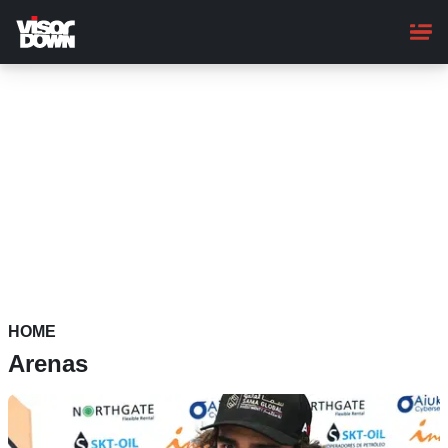
Skip
to
main
content
HOME
Arenas