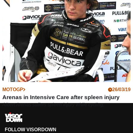
MOTOGP
26/03/19
Arenas in Intensive Care after spleen injury
Albert Arenas suffers spleen injury while cycling.
FOLLOW VISORDOWN