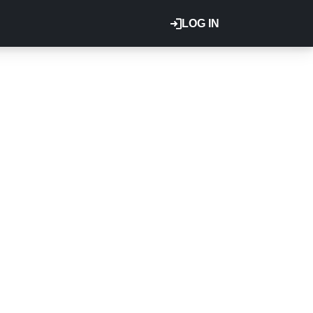
LOG IN