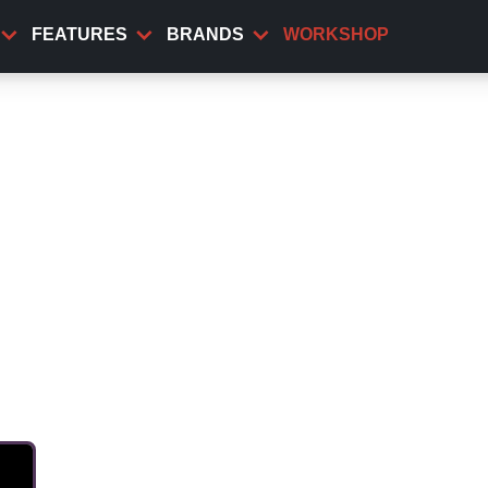
FEATURES
BRANDS
WORKSHOP