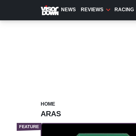
Skip
to
NEWS
REVIEWS
RACING
main
content
HOME
ARAS