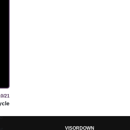
10/21
ycle
to
VISORDOWN
ure