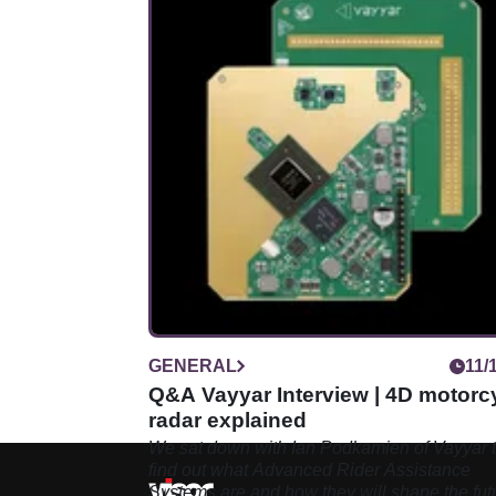
GENERAL
11/
Q&A Vayyar Interview | 4D motorc
radar explained
We sat down with Ian Podkamien of Vayyar 
find out what Advanced Rider Assistance
Systems are and how they will shape the fut