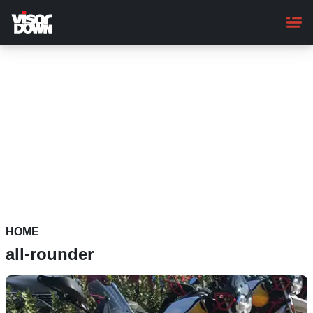
Skip
to
main
content
HOME
all-rounder