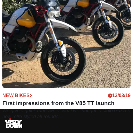
NEW BIKES
13/03/19
First impressions from the V85 TT launch
We give a quick rundown of what we thought to Moto Guzzi’s
new retro-styled all-rounder