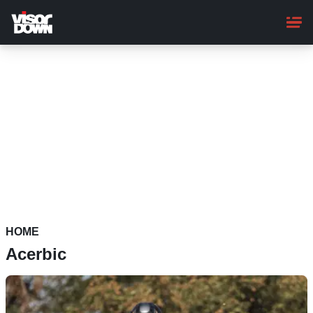
Skip
to
main
content
HOME
Acerbic