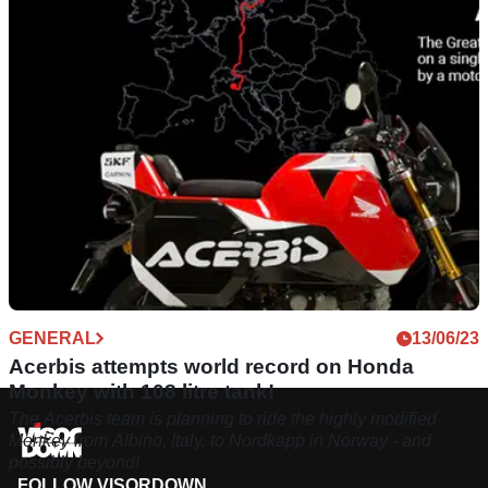
collection, aimed at long-distance adventure and enduro
riding.
GENERAL
13/06/23
Acerbis attempts world record on Honda
Monkey with 108 litre tank!
The Acerbis team is planning to ride the highly modified
Monkey from Albino, Italy, to Nordkapp in Norway - and
possibly beyond!
FOLLOW VISORDOWN