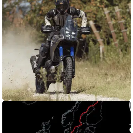
PRODUCT NEWS
20/10/25
Acerbis adds to ADV collection with new Rally
gear
Acerbis has revealed a new three-strong Rally clothing