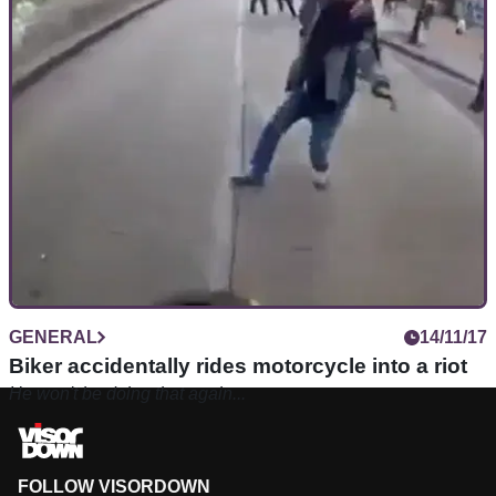
GENERAL
14/11/17
Biker accidentally rides motorcycle into a riot
He won't be doing that again...
FOLLOW VISORDOWN