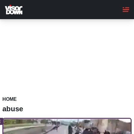
Skip
to
main
content
HOME
abuse