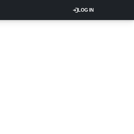
LOG IN