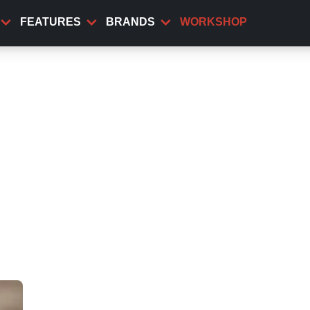
FEATURES
BRANDS
WORKSHOP