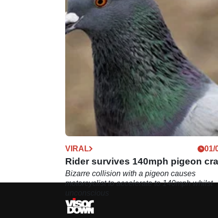
VIRAL
01/
Rider survives 140mph pigeon cr
Bizarre collision with a pigeon causes
motorcyclist to accelerate to 140mph whilst
unconscious