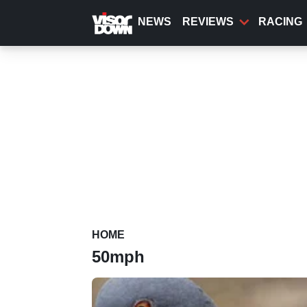
Skip
to
NEWS
REVIEWS
RACING
main
content
HOME
50mph