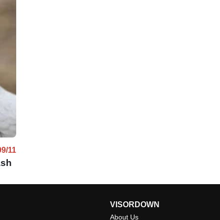
09/11
ash
VISORDOWN
About Us