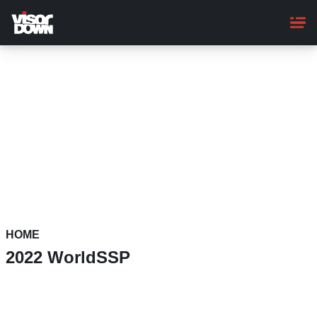
Skip
to
main
content
HOME
2022 WorldSSP