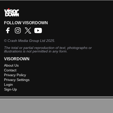
FOLLOW VISORDOWN
©
Crash Media Group Ltd
2025.
The total or partial reproduction of text, photographs or
illustrations is not permitted in any form.
VISORDOWN
About Us
Contact
Privacy Policy
Privacy Settings
Login
Sign-Up