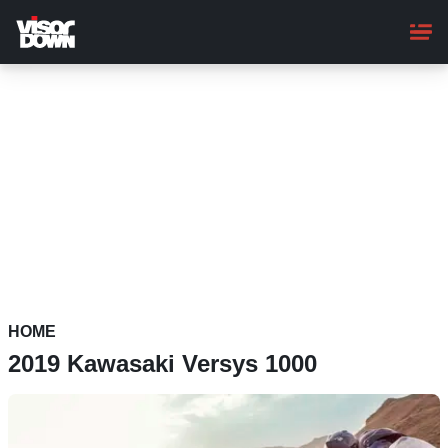
Skip
to
main
content
HOME
2019 Kawasaki Versys 1000