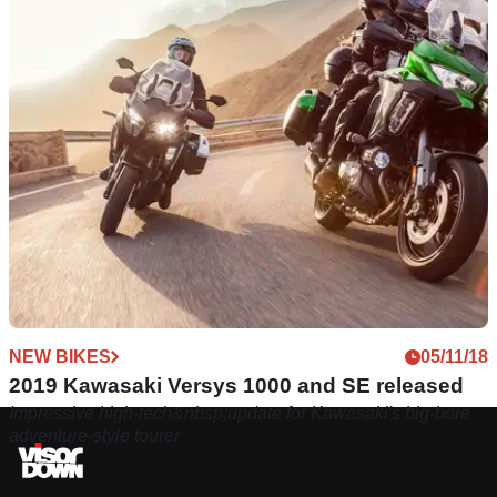
NEW BIKES
05/11/18
2019 Kawasaki Versys 1000 and SE released
Impressive high-tech&nbsp;update for Kawasaki's big-bore
adventure-style tourer