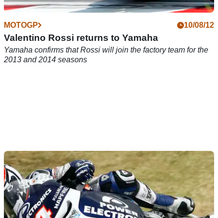
MOTOGP
10/08/12
Valentino Rossi returns to Yamaha
Yamaha confirms that Rossi will join the factory team for the
2013 and 2014 seasons