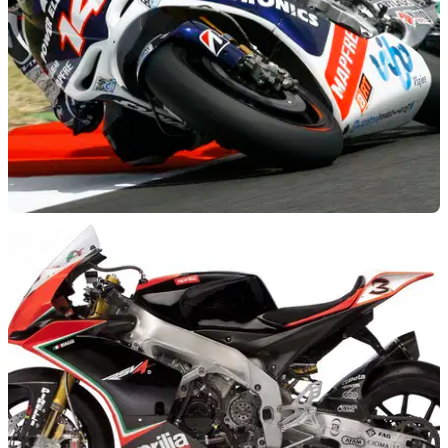
MOTOGP
26/07/12
MotoGP to continue with CRTs
But FIM hopes Honda's production racer could inspire the
other manufacturers