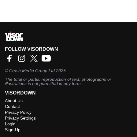
FOLLOW VISORDOWN
©
Crash Media Group Ltd
2025.
The total or partial reproduction of text, photographs or
illustrations is not permitted in any form.
VISORDOWN
About Us
Contact
Privacy Policy
Privacy Settings
Login
Sign-Up