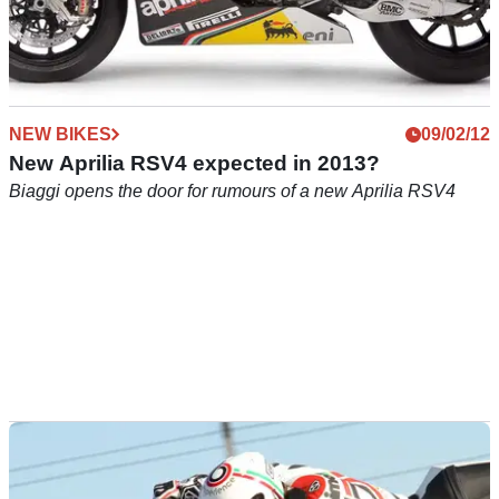
NEW BIKES
09/02/12
New Aprilia RSV4 expected in 2013?
Biaggi opens the door for rumours of a new Aprilia RSV4