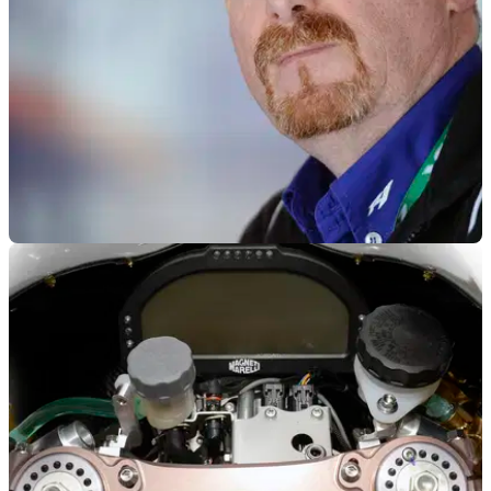
MOTOGP
11/11/13
Silvano Galbusera named as Rossi’s new Crew
Chief
Meregalli welcomes former WSBK Crew Chief back to the
Yamaha family