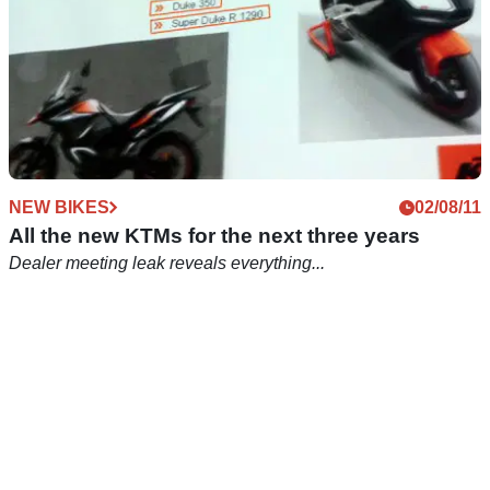
NEW BIKES
02/08/11
All the new KTMs for the next three years
Dealer meeting leak reveals everything...