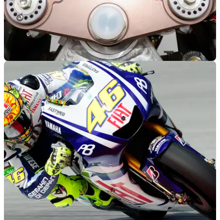
MOTOGP
07/11/13
Honda reveal RCV1000R Production Racer
Stoner shows the RC213V only has a 0.3s advantage over
the Production Racer