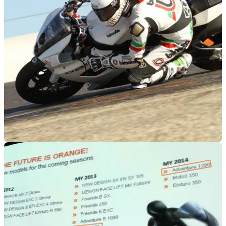
WORLDSBK
23/01/12
Bimota back to WSB in 2013, 2014
Bimota looking to test the World Superbike waters with wild-
card entries in 2013