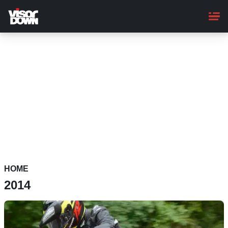
Skip
to
main
content
HOME
2014