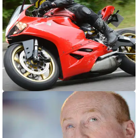
GENERAL
05/05/18
Buying used: 2014 Ducati 899 Panigale
First of our new buying&nbsp;guides from the legend Chris
Moss