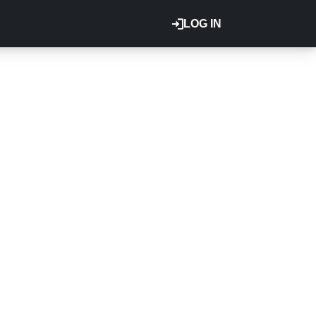
LOG IN