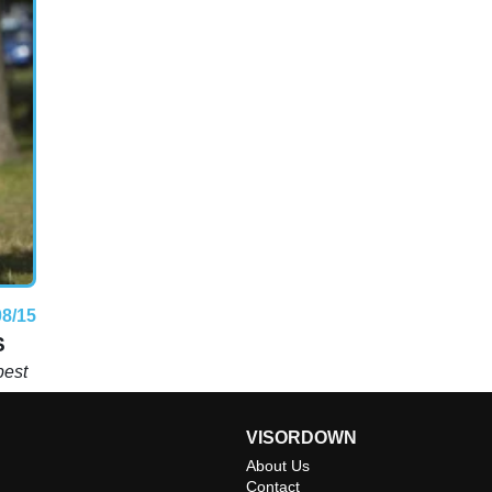
08/15
S
best
VISORDOWN
About Us
Contact