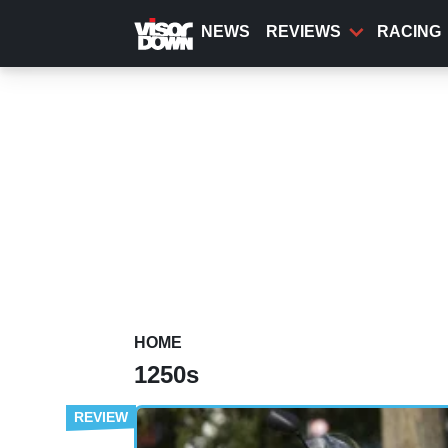
Skip
to
NEWS
REVIEWS
RACING
main
content
HOME
1250s