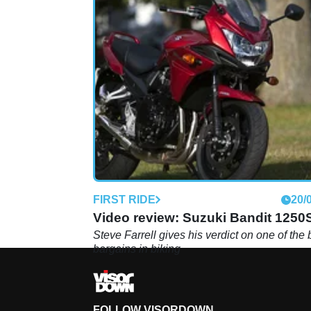
FIRST RIDE
20/
Video review: Suzuki Bandit 1250
Steve Farrell gives his verdict on one of the 
bargains in biking
FOLLOW VISORDOWN