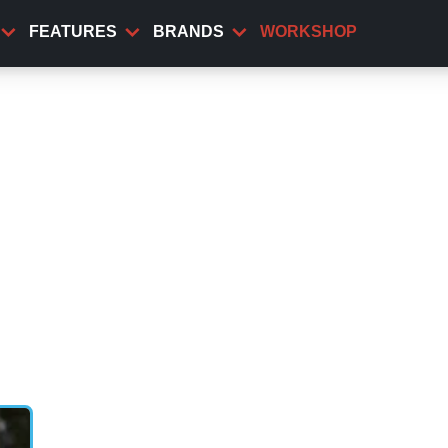
FEATURES
BRANDS
WORKSHOP