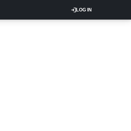
LOG IN