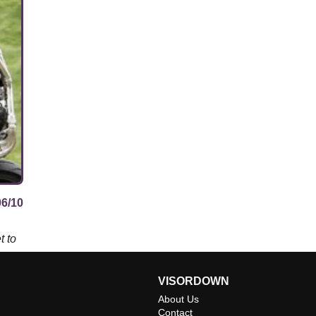
06/10
t to
VISORDOWN
About Us
Contact