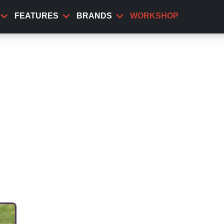
FEATURES
BRANDS
WORKSHOP