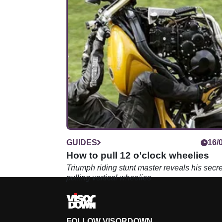
GUIDES
16/
How to pull 12 o'clock wheelies
Triumph riding stunt master reveals his secre
pulling vertical wheelies
FOLLOW VISORDOWN