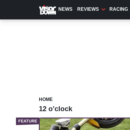
Skip
to
NEWS
REVIEWS
RACING
main
content
HOME
12 o'clock