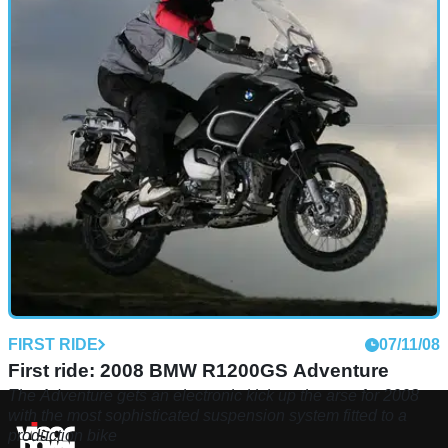
FIRST RIDE
07/11/08
First ride: 2008 BMW R1200GS Adventure
The Adventure gets an electronic kick up the arse for 2008
with the most sophisticated suspension system fitted to a
production bike