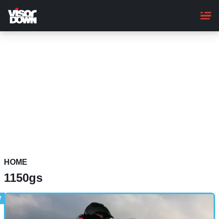
Skip
to
main
content
HOME
1150gs