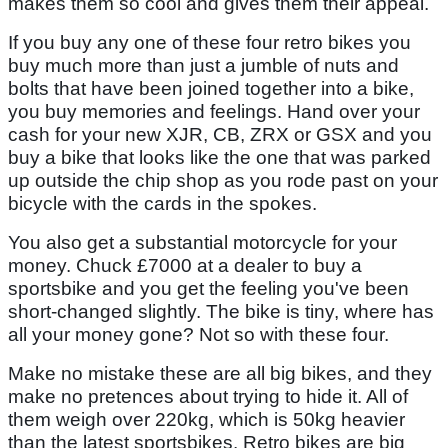
makes them so cool and gives them their appeal.
If you buy any one of these four retro bikes you
buy much more than just a jumble of nuts and
bolts that have been joined together into a bike,
you buy memories and feelings. Hand over your
cash for your new XJR, CB, ZRX or GSX and you
buy a bike that looks like the one that was parked
up outside the chip shop as you rode past on your
bicycle with the cards in the spokes.
You also get a substantial motorcycle for your
money. Chuck £7000 at a dealer to buy a
sportsbike and you get the feeling you've been
short-changed slightly. The bike is tiny, where has
all your money gone? Not so with these four.
Make no mistake these are all big bikes, and they
make no pretences about trying to hide it. All of
them weigh over 220kg, which is 50kg heavier
than the latest sportsbikes. Retro bikes are big