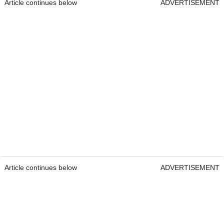
Article continues below
ADVERTISEMENT
Article continues below
ADVERTISEMENT