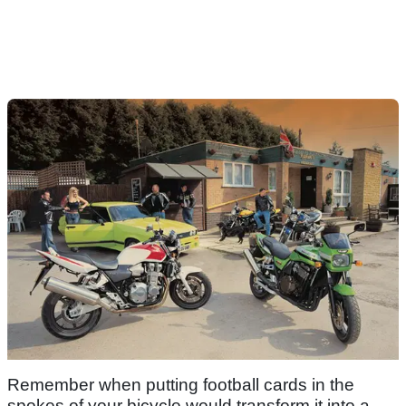
Remember when putting football cards in the
spokes of your bicycle would transform it into a