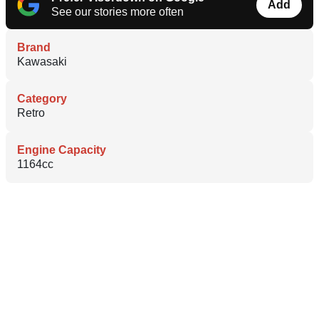
Add
See our stories more often
Brand
Kawasaki
Category
Retro
Engine Capacity
1164cc