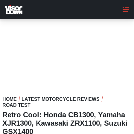
Skip
to
main
content
HOME
LATEST MOTORCYCLE REVIEWS
ROAD TEST
Retro Cool: Honda CB1300, Yamaha
XJR1300, Kawasaki ZRX1100, Suzuki
GSX1400