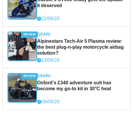
it deserved
22/06/26
GEAR
Alpinestars Tech-Air 5 Plasma review:
the best plug-n-play motorcycle airbag
solution?
13/06/26
GEAR
Oxford's £340 adventure suit has
become my go-to kit in 30°C heat
09/06/26