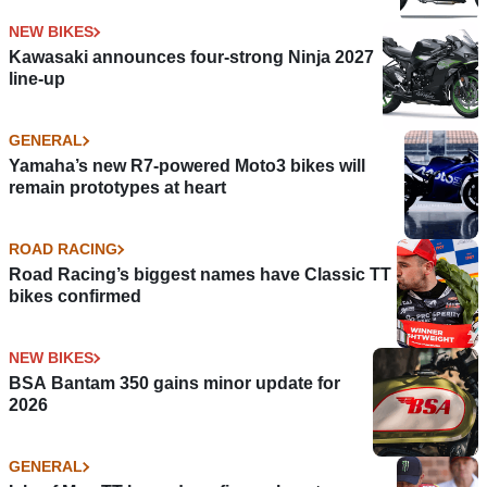
NEW BIKES
Kawasaki announces four-strong Ninja 2027
line-up
GENERAL
Yamaha’s new R7-powered Moto3 bikes will
remain prototypes at heart
ROAD RACING
Road Racing’s biggest names have Classic TT
bikes confirmed
NEW BIKES
BSA Bantam 350 gains minor update for
2026
GENERAL