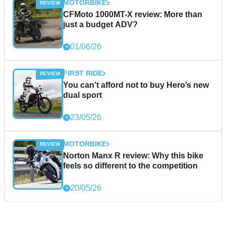
MOTORBIKE
CFMoto 1000MT-X review: More than
just a budget ADV?
01/06/26
FIRST RIDE
You can’t afford not to buy Hero’s new
dual sport
23/05/26
MOTORBIKE
Norton Manx R review: Why this bike
feels so different to the competition
20/05/26