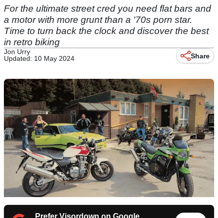
For the ultimate street cred you need flat bars and
a motor with more grunt than a '70s porn star.
Time to turn back the clock and discover the best
in retro biking
Jon Urry
Share
Updated: 10 May 2024
Prefer Visordown on Google