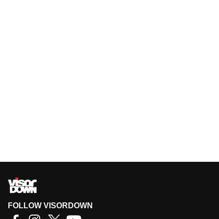
FOLLOW VISORDOWN