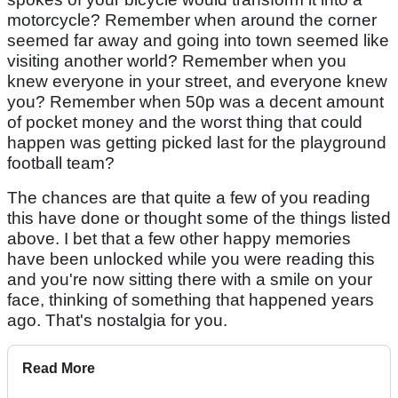
motorcycle? Remember when around the corner
seemed far away and going into town seemed like
visiting another world? Remember when you
knew everyone in your street, and everyone knew
you? Remember when 50p was a decent amount
of pocket money and the worst thing that could
happen was getting picked last for the playground
football team?
The chances are that quite a few of you reading
this have done or thought some of the things listed
above. I bet that a few other happy memories
have been unlocked while you were reading this
and you're now sitting there with a smile on your
face, thinking of something that happened years
ago. That's nostalgia for you.
Read More