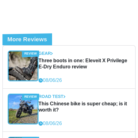
More Reviews
GEAR
Three boots in one: Eleveit X Privilege
E-Dry Enduro review
08/06/26
ROAD TEST
This Chinese bike is super cheap; is it
worth it?
08/06/26