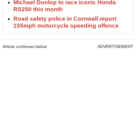
Michael Dunlop to race iconic Honda
RS250 this month
Road safety police in Cornwall report
155mph motorcycle speeding offence
Article continues below
ADVERTISEMENT