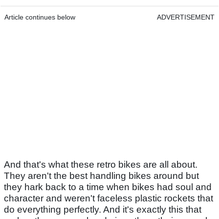
Article continues below
ADVERTISEMENT
And that's what these retro bikes are all about.
They aren't the best handling bikes around but
they hark back to a time when bikes had soul and
character and weren't faceless plastic rockets that
do everything perfectly. And it's exactly this that