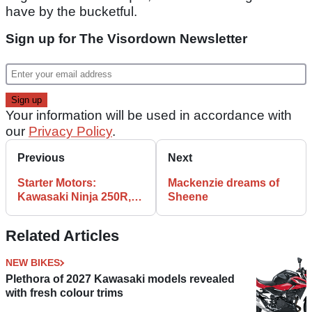
have by the bucketful.
Sign up for The Visordown Newsletter
Your information will be used in accordance with
our
Privacy Policy
.
Previous
Next
Starter Motors:
Mackenzie dreams of
Kawasaki Ninja 250R,
Sheene
BMW F650GS & Ducati
Monster 696
Related Articles
NEW BIKES
Plethora of 2027 Kawasaki models revealed
with fresh colour trims