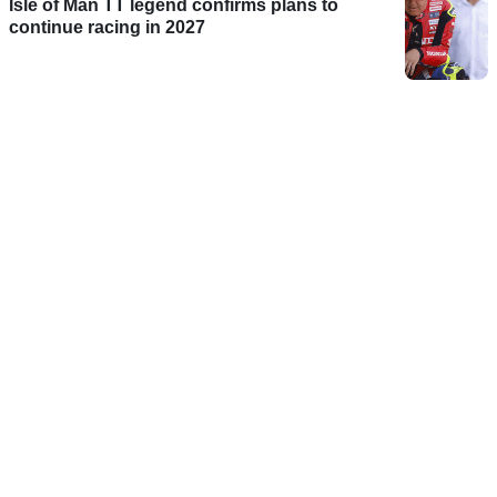
Isle of Man TT legend confirms plans to
continue racing in 2027