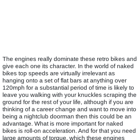
The engines really dominate these retro bikes and
give each one its character. In the world of naked
bikes top speeds are virtually irrelevant as
hanging onto a set of flat bars at anything over
120mph for a substantial period of time is likely to
leave you walking with your knuckles scraping the
ground for the rest of your life, although if you are
thinking of a career change and want to move into
being a nightclub doorman then this could be an
advantage. What is more important for naked
bikes is roll-on acceleration. And for that you need
large amounts of torque, which these engines