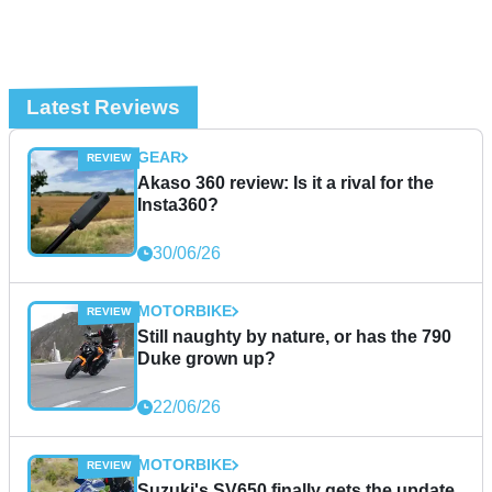
Latest Reviews
GEAR
Akaso 360 review: Is it a rival for the
Insta360?
30/06/26
MOTORBIKE
Still naughty by nature, or has the 790
Duke grown up?
22/06/26
MOTORBIKE
Suzuki's SV650 finally gets the update