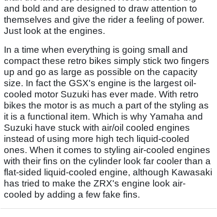
and bold and are designed to draw attention to
themselves and give the rider a feeling of power.
Just look at the engines.
In a time when everything is going small and
compact these retro bikes simply stick two fingers
up and go as large as possible on the capacity
size. In fact the GSX's engine is the largest oil-
cooled motor Suzuki has ever made. With retro
bikes the motor is as much a part of the styling as
it is a functional item. Which is why Yamaha and
Suzuki have stuck with air/oil cooled engines
instead of using more high tech liquid-cooled
ones. When it comes to styling air-cooled engines
with their fins on the cylinder look far cooler than a
flat-sided liquid-cooled engine, although Kawasaki
has tried to make the ZRX's engine look air-
cooled by adding a few fake fins.