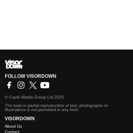
FOLLOW VISORDOWN
©
Crash Media Group Ltd
2025.
The total or partial reproduction of text, photographs or
illustrations is not permitted in any form.
VISORDOWN
About Us
Contact