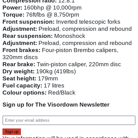
Compression ratio:
12.8:1
Power:
160bhp @ 10,000rpm
Torque:
76ft/lbs @ 8,750rpm
Front suspension:
Inverted telescopic forks
Adjustment:
Preload, compression and rebound
Rear suspension:
Monoshock
Adjustment:
Preload, compression and rebound
Front brakes:
Four-piston Brembo calipers,
320mm discs
Rear brake:
Twin-piston caliper, 220mm disc
Dry weight:
190kg (419lbs)
Seat height:
179mm
Fuel capacity:
17 litres
Colour options:
Red/Black
Sign up for The Visordown Newsletter