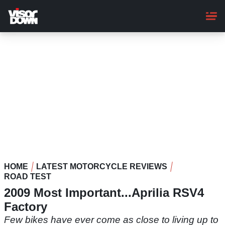
Skip
to
main
content
HOME
LATEST MOTORCYCLE REVIEWS
ROAD TEST
2009 Most Important...Aprilia RSV4
Factory
Few bikes have ever come as close to living up to