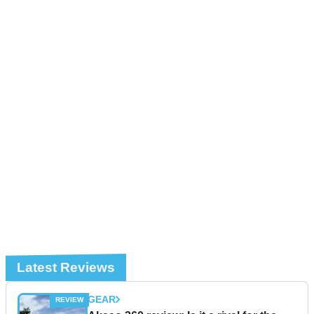
Latest Reviews
GEAR