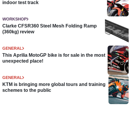
indoor test track
WORKSHOP
Clarke CFSR360 Steel Mesh Folding Ramp
(360kg) review
GENERAL
This Aprilia MotoGP bike is for sale in the most
unexpected place!
GENERAL
KTM is bringing more global tours and training
schemes to the public