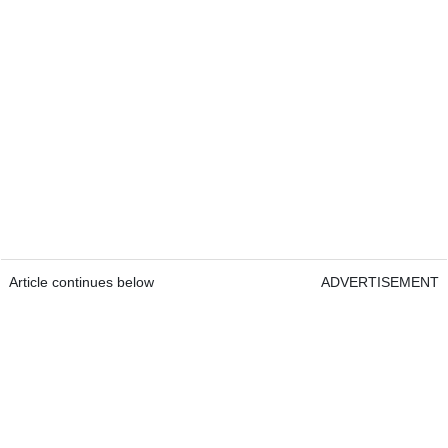
Article continues below
ADVERTISEMENT