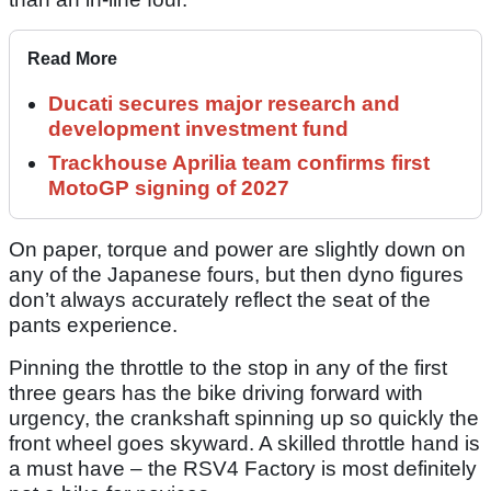
Read More
Ducati secures major research and
development investment fund
Trackhouse Aprilia team confirms first
MotoGP signing of 2027
On paper, torque and power are slightly down on
any of the Japanese fours, but then dyno figures
don’t always accurately reflect the seat of the
pants experience.
Pinning the throttle to the stop in any of the first
three gears has the bike driving forward with
urgency, the crankshaft spinning up so quickly the
front wheel goes skyward. A skilled throttle hand is
a must have – the RSV4 Factory is most definitely