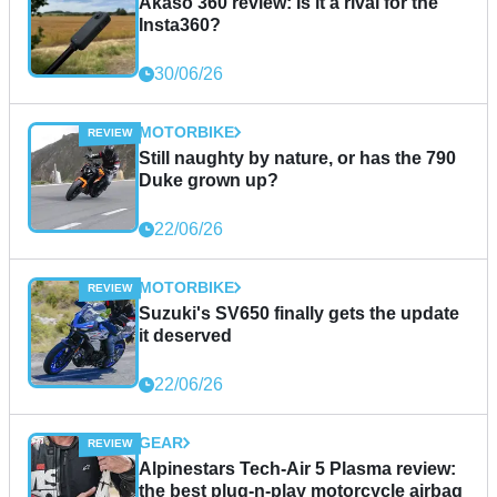
Akaso 360 review: Is it a rival for the
Insta360?
30/06/26
MOTORBIKE
Still naughty by nature, or has the 790
Duke grown up?
22/06/26
MOTORBIKE
Suzuki's SV650 finally gets the update
it deserved
22/06/26
GEAR
Alpinestars Tech-Air 5 Plasma review:
the best plug-n-play motorcycle airbag