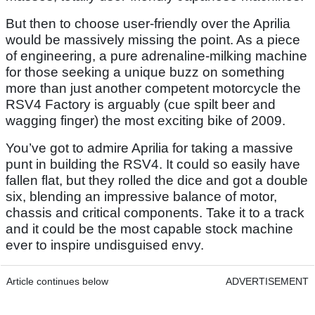
But then to choose user-friendly over the Aprilia
would be massively missing the point. As a piece
of engineering, a pure adrenaline-milking machine
for those seeking a unique buzz on something
more than just another competent motorcycle the
RSV4 Factory is arguably (cue spilt beer and
wagging finger) the most exciting bike of 2009.
You’ve got to admire Aprilia for taking a massive
punt in building the RSV4. It could so easily have
fallen flat, but they rolled the dice and got a double
six, blending an impressive balance of motor,
chassis and critical components. Take it to a track
and it could be the most capable stock machine
ever to inspire undisguised envy.
Article continues below
ADVERTISEMENT