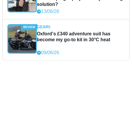
solution?
13/06/26
GEAR
Oxford's £340 adventure suit has
become my go-to kit in 30°C heat
09/06/26