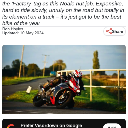
the ‘Factory’ tag as this Noale nut-job. Expensive,
hard to ride slowly, unruly on the road but totally in
its element on a track – it’s just got to be the best
bike of the year
Rob Hoyles
Share
Updated: 10 May 2024
Prefer Visordown on Google