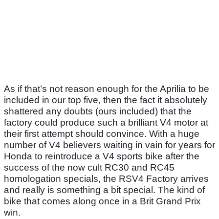
As if that’s not reason enough for the Aprilia to be
included in our top five, then the fact it absolutely
shattered any doubts (ours included) that the
factory could produce such a brilliant V4 motor at
their first attempt should convince. With a huge
number of V4 believers waiting in vain for years for
Honda to reintroduce a V4 sports bike after the
success of the now cult RC30 and RC45
homologation specials, the RSV4 Factory arrives
and really is something a bit special. The kind of
bike that comes along once in a Brit Grand Prix
win.