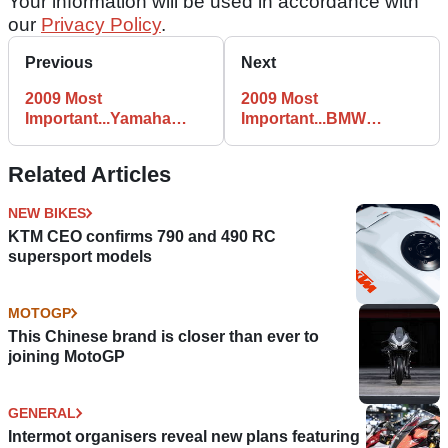
Your information will be used in accordance with
our
Privacy Policy
.
Previous
Next
2009 Most
2009 Most
Important...Yamaha
Important...BMW
YZF-R125
K1300R
Related Articles
NEW BIKES
KTM CEO confirms 790 and 490 RC
supersport models
MOTOGP
This Chinese brand is closer than ever to
joining MotoGP
GENERAL
Intermot organisers reveal new plans featuring