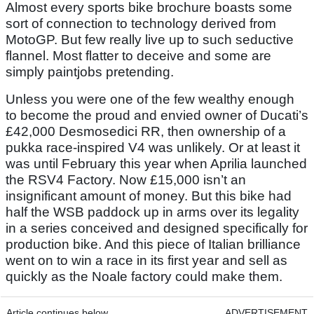
Almost every sports bike brochure boasts some
sort of connection to technology derived from
MotoGP. But few really live up to such seductive
flannel. Most flatter to deceive and some are
simply paintjobs pretending.
Unless you were one of the few wealthy enough
to become the proud and envied owner of Ducati’s
£42,000 Desmosedici RR, then ownership of a
pukka race-inspired V4 was unlikely. Or at least it
was until February this year when Aprilia launched
the RSV4 Factory. Now £15,000 isn’t an
insignificant amount of money. But this bike had
half the WSB paddock up in arms over its legality
in a series conceived and designed specifically for
production bike. And this piece of Italian brilliance
went on to win a race in its first year and sell as
quickly as the Noale factory could make them.
Article continues below
ADVERTISEMENT