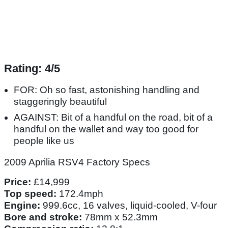
Rating: 4/5
FOR: Oh so fast, astonishing handling and
staggeringly beautiful
AGAINST: Bit of a handful on the road, bit of a
handful on the wallet and way too good for
people like us
2009 Aprilia RSV4 Factory Specs
Price:
£14,999
Top speed:
172.4mph
Engine:
999.6cc, 16 valves, liquid-cooled, V-four
Bore and stroke:
78mm x 52.3mm