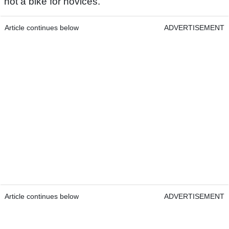
not a bike for novices.
Article continues below
ADVERTISEMENT
Article continues below
ADVERTISEMENT