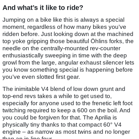
And what’s it like to ride?
Jumping on a bike like this is always a special
moment, regardless of how many bikes you’ve
ridden before. Just looking down at the machined
top yoke gripping those beautiful Öhlins forks, the
needle on the centrally-mounted rev-counter
enthusiastically sweeping in time with the deep
growl from the large, angular exhaust silencer lets
you know something special is happening before
you’ve even slotted first gear.
The inimitable V4 blend of low down grunt and
top-end revs takes a while to get used to,
especially for anyone used to the frenetic left foot
twitching required to keep a 600 on the boil. And
you could be forgiven for that. The Aprilia is
physically tiny thanks to that compact 60° V4
engine – as narrow as most twins and no longer
than an in-line four.