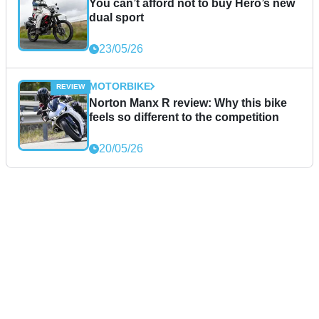
You can’t afford not to buy Hero’s new
dual sport
23/05/26
MOTORBIKE
Norton Manx R review: Why this bike
feels so different to the competition
20/05/26