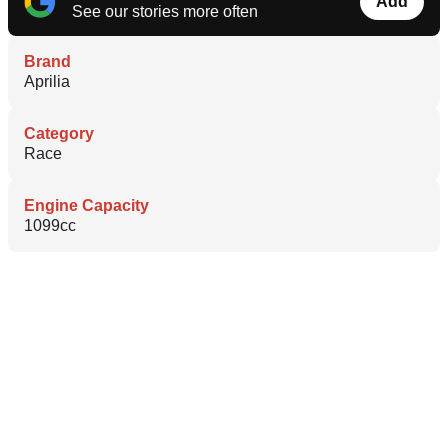
Add
See our stories more often
Brand
Aprilia
Category
Race
Engine Capacity
1099cc