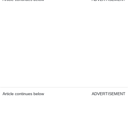
Article continues below
ADVERTISEMENT