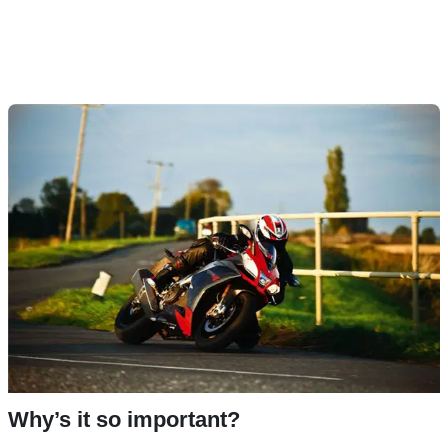
Why’s it so important?