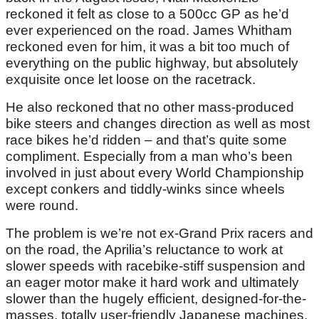
reckoned it felt as close to a 500cc GP as he’d
ever experienced on the road. James Whitham
reckoned even for him, it was a bit too much of
everything on the public highway, but absolutely
exquisite once let loose on the racetrack.
He also reckoned that no other mass-produced
bike steers and changes direction as well as most
race bikes he’d ridden – and that’s quite some
compliment. Especially from a man who’s been
involved in just about every World Championship
except conkers and tiddly-winks since wheels
were round.
The problem is we’re not ex-Grand Prix racers and
on the road, the Aprilia’s reluctance to work at
slower speeds with racebike-stiff suspension and
an eager motor make it hard work and ultimately
slower than the hugely efficient, designed-for-the-
masses, totally user-friendly Japanese machines.