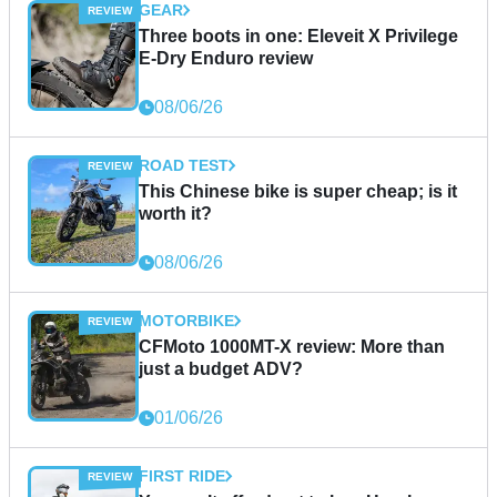
GEAR
Three boots in one: Eleveit X Privilege
E-Dry Enduro review
08/06/26
ROAD TEST
This Chinese bike is super cheap; is it
worth it?
08/06/26
MOTORBIKE
CFMoto 1000MT-X review: More than
just a budget ADV?
01/06/26
FIRST RIDE