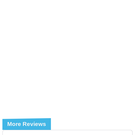
More Reviews