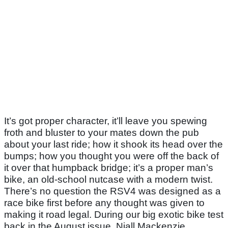
It’s got proper character, it’ll leave you spewing
froth and bluster to your mates down the pub
about your last ride; how it shook its head over the
bumps; how you thought you were off the back of
it over that humpback bridge; it’s a proper man’s
bike, an old-school nutcase with a modern twist.
There’s no question the RSV4 was designed as a
race bike first before any thought was given to
making it road legal. During our big exotic bike test
back in the August issue, Niall Mackenzie