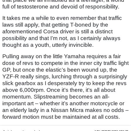
full of testosterone and devoid of responsibility.
It takes me a while to even remember that traffic
laws still apply, that getting T-boned by the
aforementioned Corsa driver is still a distinct
possibility and that I’m not, as I certainly always
thought as a youth, utterly invincible.
Pulling away on the little Yamaha requires a fair
dose of revs to compete in the inner city traffic light
GP, but once the elastic’s been wound up, the
YZF-R really sings, lurching through a surprisingly
slick gearbox as I desperately try to keep the revs
above 6,000rpm. Once it’s there, it’s all about
momentum. Slipstreaming becomes an all-
important art – whether it’s another motorcycle or
an elderly lady in a Nissan Micra makes no odds –
forward motion must be maintained at all costs.