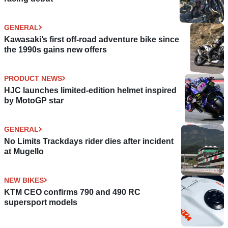
GENERAL
Kawasaki’s first off-road adventure bike since
the 1990s gains new offers
PRODUCT NEWS
HJC launches limited-edition helmet inspired
by MotoGP star
GENERAL
No Limits Trackdays rider dies after incident
at Mugello
NEW BIKES
KTM CEO confirms 790 and 490 RC
supersport models