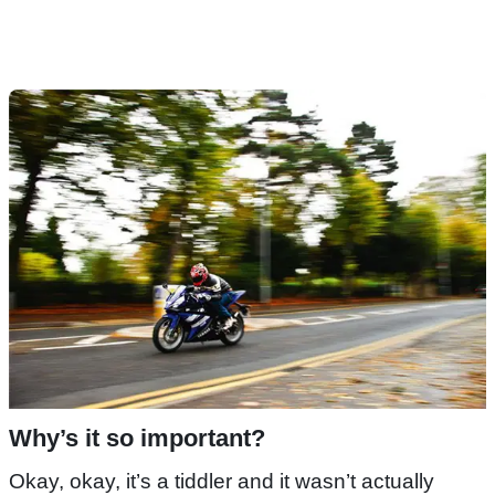
Why’s it so important?
Okay, okay, it’s a tiddler and it wasn’t actually