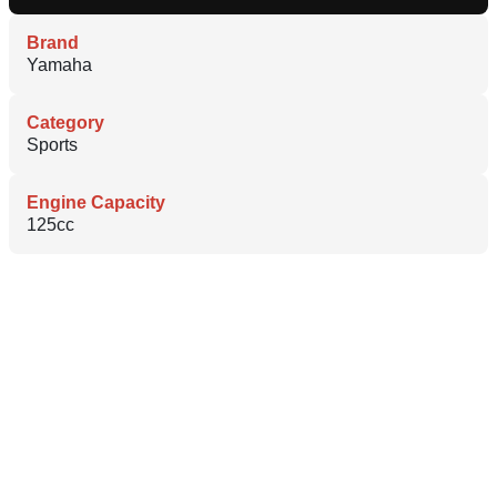
Brand
Yamaha
Category
Sports
Engine Capacity
125cc