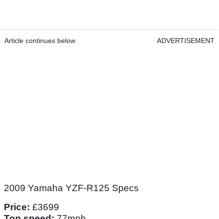
Article continues below
ADVERTISEMENT
2009 Yamaha YZF-R125 Specs
Price:
£3699
Top speed:
77mph