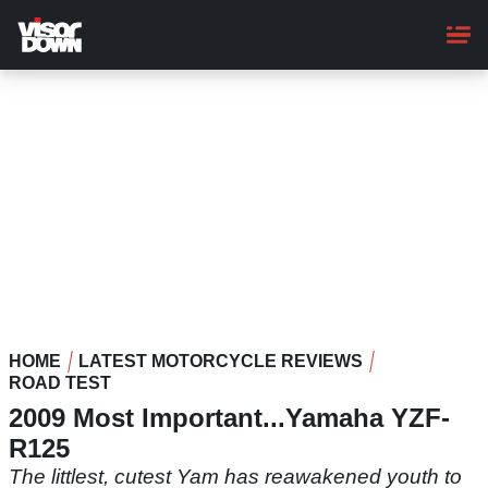
Skip
to
main
content
HOME
LATEST MOTORCYCLE REVIEWS
ROAD TEST
2009 Most Important...Yamaha YZF-
R125
The littlest, cutest Yam has reawakened youth to