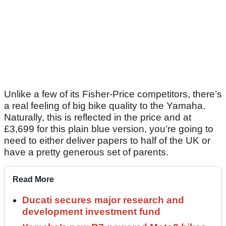
Unlike a few of its Fisher-Price competitors, there’s
a real feeling of big bike quality to the Yamaha.
Naturally, this is reflected in the price and at
£3,699 for this plain blue version, you’re going to
need to either deliver papers to half of the UK or
have a pretty generous set of parents.
Read More
Ducati secures major research and
development investment fund