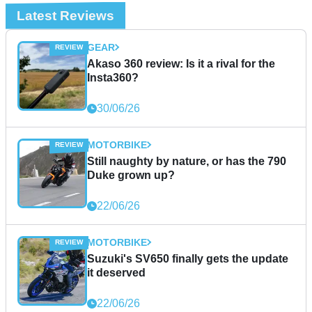
Latest Reviews
GEAR
Akaso 360 review: Is it a rival for the
Insta360?
30/06/26
MOTORBIKE
Still naughty by nature, or has the 790
Duke grown up?
22/06/26
MOTORBIKE
Suzuki's SV650 finally gets the update
it deserved
22/06/26