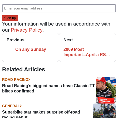
Your information will be used in accordance with
our
Privacy Policy
.
Previous
Next
On any Sunday
2009 Most
Important...Aprilia RSV4
Factory
Related Articles
ROAD RACING
Road Racing’s biggest names have Classic TT
bikes confirmed
GENERAL
Superbike star makes surprise off-road
racing debut