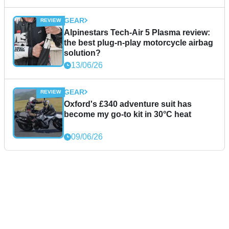
GEAR
Alpinestars Tech-Air 5 Plasma review:
the best plug-n-play motorcycle airbag
solution?
13/06/26
GEAR
Oxford's £340 adventure suit has
become my go-to kit in 30°C heat
09/06/26