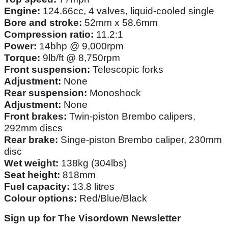
Engine:
124.66cc, 4 valves, liquid-cooled single
Bore and stroke:
52mm x 58.6mm
Compression ratio:
11.2:1
Power:
14bhp @ 9,000rpm
Torque:
9lb/ft @ 8,750rpm
Front suspension:
Telescopic forks
Adjustment:
None
Rear suspension:
Monoshock
Adjustment:
None
Front brakes:
Twin-piston Brembo calipers,
292mm discs
Rear brake:
Singe-piston Brembo caliper, 230mm
disc
Wet weight:
138kg (304lbs)
Seat height:
818mm
Fuel capacity:
13.8 litres
Colour options:
Red/Blue/Black
Sign up for The Visordown Newsletter