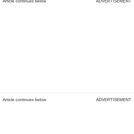
Article continues below
ADVERTISEMENT
Article continues below
ADVERTISEMENT