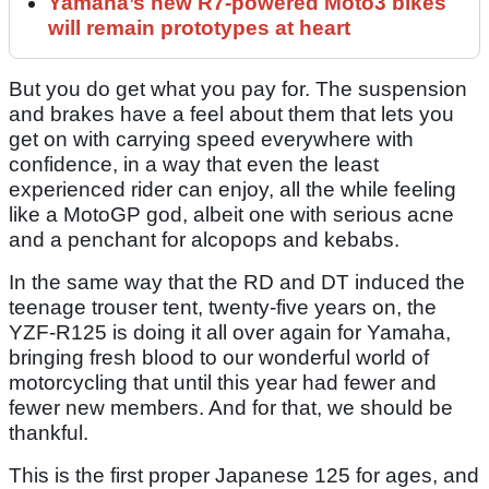
Yamaha’s new R7-powered Moto3 bikes
will remain prototypes at heart
But you do get what you pay for. The suspension
and brakes have a feel about them that lets you
get on with carrying speed everywhere with
confidence, in a way that even the least
experienced rider can enjoy, all the while feeling
like a MotoGP god, albeit one with serious acne
and a penchant for alcopops and kebabs.
In the same way that the RD and DT induced the
teenage trouser tent, twenty-five years on, the
YZF-R125 is doing it all over again for Yamaha,
bringing fresh blood to our wonderful world of
motorcycling that until this year had fewer and
fewer new members. And for that, we should be
thankful.
This is the first proper Japanese 125 for ages, and