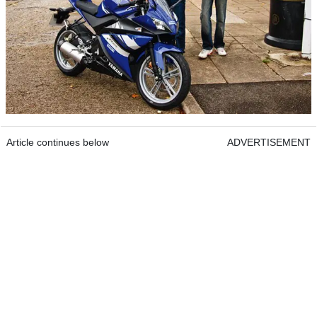
Article continues below
ADVERTISEMENT