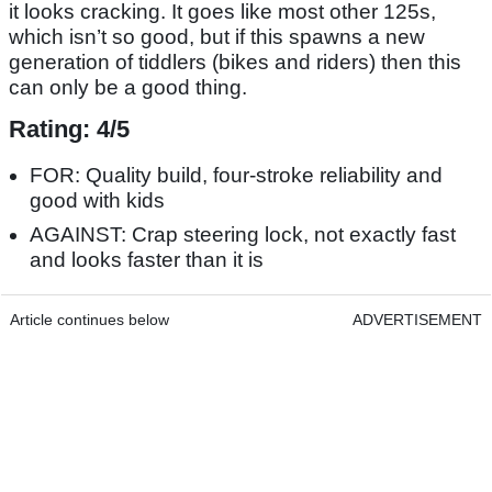
it looks cracking. It goes like most other 125s,
which isn’t so good, but if this spawns a new
generation of tiddlers (bikes and riders) then this
can only be a good thing.
Rating: 4/5
FOR: Quality build, four-stroke reliability and
good with kids
AGAINST: Crap steering lock, not exactly fast
and looks faster than it is
Article continues below
ADVERTISEMENT