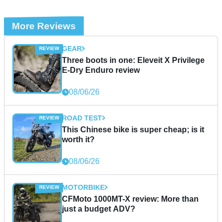
More Reviews
GEAR
Three boots in one: Eleveit X Privilege
E-Dry Enduro review
08/06/26
ROAD TEST
This Chinese bike is super cheap; is it
worth it?
08/06/26
MOTORBIKE
CFMoto 1000MT-X review: More than
just a budget ADV?