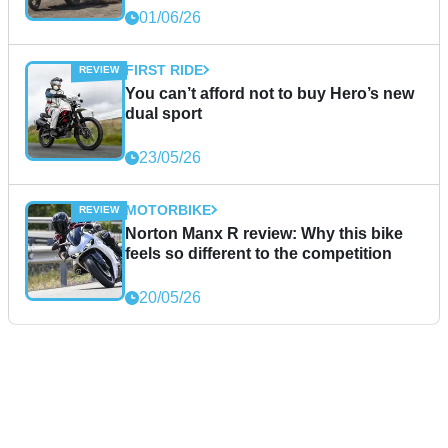
01/06/26
FIRST RIDE
You can’t afford not to buy Hero’s new
dual sport
23/05/26
MOTORBIKE
Norton Manx R review: Why this bike
feels so different to the competition
20/05/26