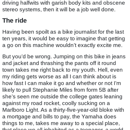
driving halfwits with garish body kits and obscene
stereo systems, then it will be a job well done.
The ride
Having been spoilt as a bike journalist for the last
ten years, it would be easy to imagine that getting
a go on this machine wouldn’t exactly excite me.
But you’d be wrong. Jumping on this bike in jeans
and jacket and thrashing the pants off it round
town takes me right back to my youth. Hell, even
my riding gets worse as all I can think about is
how fast I can make it go and whether or not I’m
likely to pull Stephanie Miles from form 5B after
she’s seen me outside the college gates leaning
against my road rocket, coolly sucking on a
Marlboro Light. As a thirty-five-year-old bloke with
a mortgage and bills to pay, the Yamaha does
things to me, takes me away to a special place,
that place we all inhabited as a teenager, a world