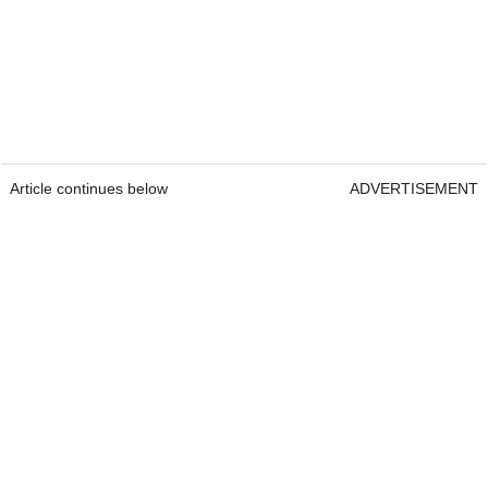
Article continues below
ADVERTISEMENT