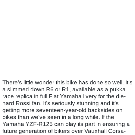
There’s little wonder this bike has done so well. It’s
a slimmed down R6 or R1, available as a pukka
race replica in full Fiat Yamaha livery for the die-
hard Rossi fan. It’s seriously stunning and it’s
getting more seventeen-year-old backsides on
bikes than we’ve seen in a long while. If the
Yamaha YZF-R125 can play its part in ensuring a
future generation of bikers over Vauxhall Corsa-