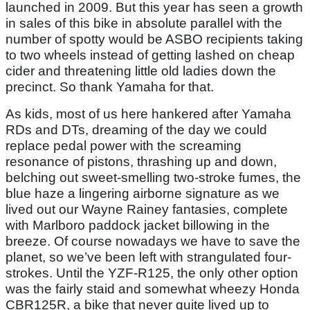
launched in 2009. But this year has seen a growth
in sales of this bike in absolute parallel with the
number of spotty would be ASBO recipients taking
to two wheels instead of getting lashed on cheap
cider and threatening little old ladies down the
precinct. So thank Yamaha for that.
As kids, most of us here hankered after Yamaha
RDs and DTs, dreaming of the day we could
replace pedal power with the screaming
resonance of pistons, thrashing up and down,
belching out sweet-smelling two-stroke fumes, the
blue haze a lingering airborne signature as we
lived out our Wayne Rainey fantasies, complete
with Marlboro paddock jacket billowing in the
breeze. Of course nowadays we have to save the
planet, so we’ve been left with strangulated four-
strokes. Until the YZF-R125, the only other option
was the fairly staid and somewhat wheezy Honda
CBR125R, a bike that never quite lived up to