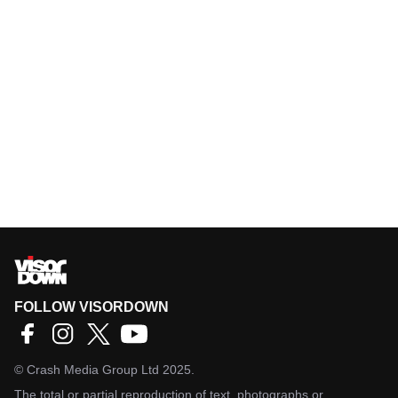
FOLLOW VISORDOWN
©
Crash Media Group Ltd
2025.
The total or partial reproduction of text, photographs or