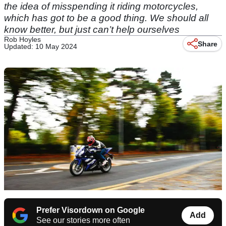
the idea of misspending it riding motorcycles,
which has got to be a good thing. We should all
know better, but just can’t help ourselves
Rob Hoyles
Share
Updated: 10 May 2024
Prefer Visordown on Google
Add
See our stories more often