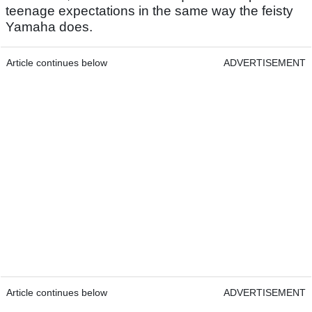
teenage expectations in the same way the feisty
Yamaha does.
Article continues below
ADVERTISEMENT
Article continues below
ADVERTISEMENT